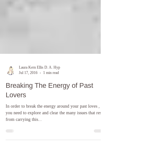
Laura Kern Ellis D. A. Hyp
Jul 17, 2016
1 min read
Breaking The Energy of Past
Lovers
In order to break the energy around your past loves ,
you need to explore and clear the many issues that result
from carrying this...