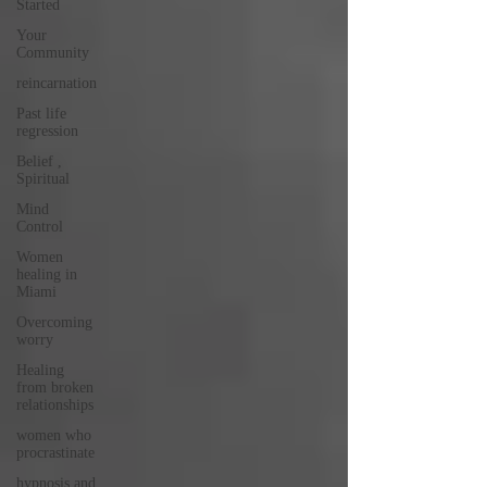
Started
Your
Community
reincarnation
Past life
regression
Belief ,
Spiritual
Mind
Control
Women
healing in
Miami
Overcoming
worry
Healing
from broken
relationships
women who
procrastinate
hypnosis and