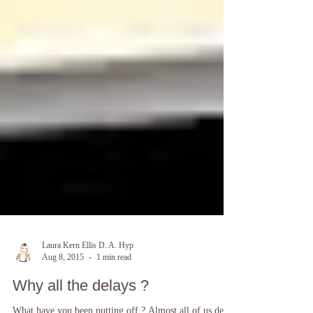
Laura Kern Ellis D. A. Hyp
Aug 8, 2015
1 min read