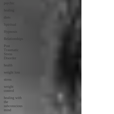
psychic
healing
diets
Spiritual
Hypnosis
Relationships
Post
Traumatic
Stress
Disorder
health
weight loss
stress
weight
control
healing with
the
subconscious
mind