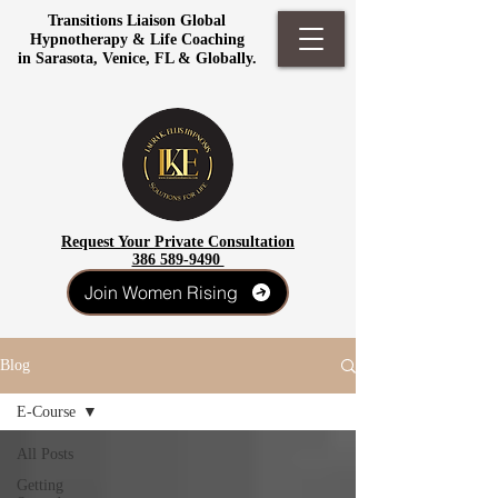
Transitions Liaison Global
Hypnotherapy & Life Coaching
in Sarasota, Venice, FL & Globally.
Request Your Private Consultation
386 589-9490
Join Women Rising
Blog
E-Course
All Posts
Getting