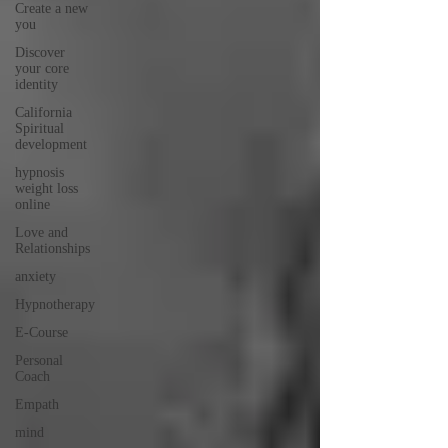
Create a new
you
Discover
your core
identity
California
Spiritual
development
hypnosis
weight loss
online
Love and
Relationships
anxiety
Hypnotherapy
E-Course
Personal
Coach
Empath
mind