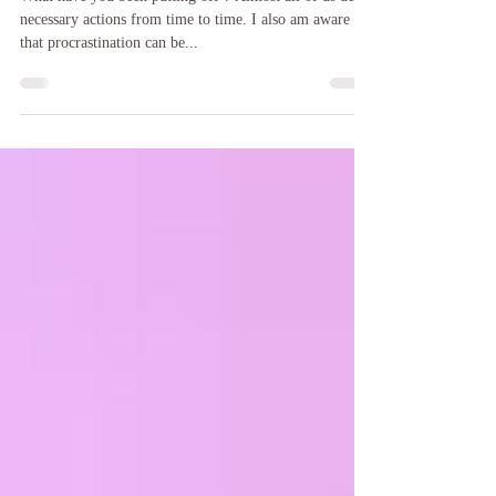
Why all the delays ?
What have you been putting off ? Almost all of us delay
necessary actions from time to time. I also am aware
that procrastination can be...