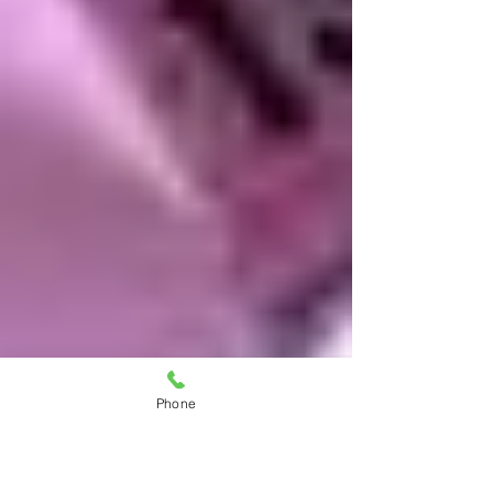
Phone