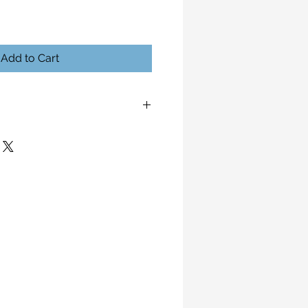
Add to Cart
ansitions Liaison Global 2024
e to the nature of this work.