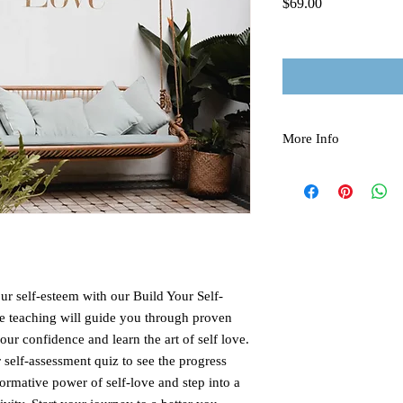
Price
$69.00
More Info
All rights reserved, Tr
There are no refunds du
ur self-esteem with our Build Your Self-
 teaching will guide you through proven
our confidence and learn the art of self love.
self-assessment quiz to see the progress
ormative power of self-love and step into a