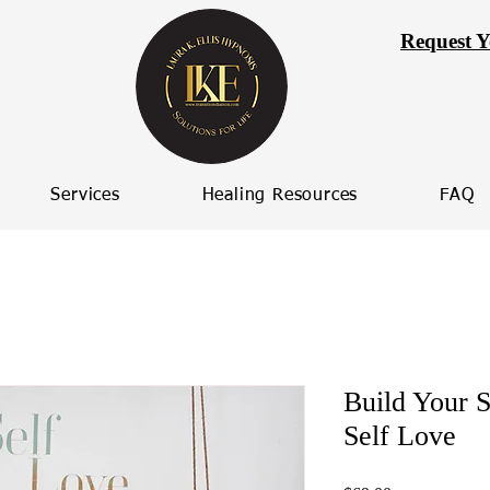
Request Y
Services
Healing Resources
FAQ
Build Your S
Self Love