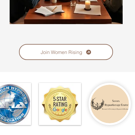
Join Women Rising