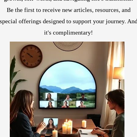
Be the first to receive new articles, resources, and
special offerings designed to support your journey. An
it's complimentary!