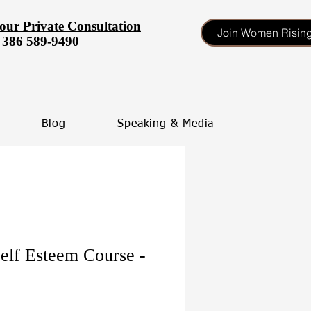
our Private Consultation
Join Women Risin
386 589-9490
Blog
Speaking & Media
elf Esteem Course -