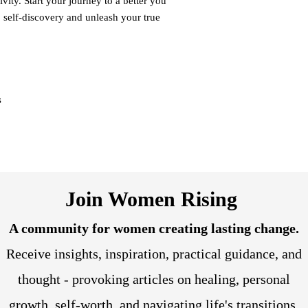
ivity. Start your journey to a better you
o self-discovery and unleash your true
s
Join Women Rising
A community for women creating lasting change.
Receive insights, inspiration, practical guidance, and
thought - provoking articles on healing, personal
growth, self-worth, and navigating life's transitions.