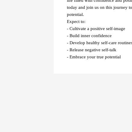
life filled with confidence and posit
today and join us on this journey t
potential.
Expect to:
- Cultivate a positive self-image
- Build inner confidence
- Develop healthy self-care routine
- Release negative self-talk
- Embrace your true potential