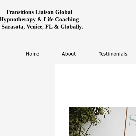
Transitions Liaison Global
Hypnotherapy & Life Coaching
n Sarasota, Venice, FL & Globally.
Home
About
Testimonials