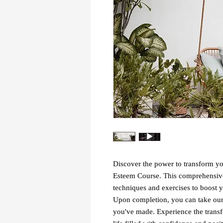
Discover the power to transform yo
Esteem Course. This comprehensive
techniques and exercises to boost y
Upon completion, you can take our 
you've made. Experience the transf