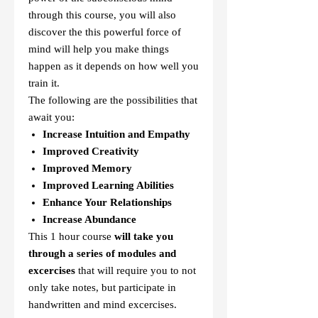
through this course, you will also
discover the this powerful force of
mind will help you make things
happen as it depends on how well you
train it.
The following are the possibilities that
await you:
Increase Intuition and Empathy
Improved Creativity
Improved Memory
Improved Learning Abilities
Enhance Your Relationships
Increase Abundance
This 1 hour course
will take you
through a series of modules and
excercises
that will require you to not
only take notes, but participate in
handwritten and mind excercises.