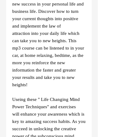
new success in your personal life and
business life. Discover how to turn
your current thoughts into positive
and implement the law of
attraction into your daily life which
can take you to new heights. This
mp3 course can be listened to in your
car, at home relaxing, bedtime, as the
more you reinforce the new
information the faster and greater
your results and take you to new
heights!
Useing these " Life Changing Mind
Power Techniques" and exercises
will enhance your awareness which is
key to amazing success habits. As you
succeed in unlocking the creative
power of the subconscious mind