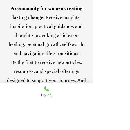
nitty gritty and explains how to easily
A community for women creating
begin to change your unproductive
thoughts. The meditation was a nice
lasting change.
Receive insights,
bonus as well. ~ Kevin S.
inspiration, practical guidance, and
I have been listening to this for several
thought - provoking articles on
weeks now almost daily and have noticed
healing, personal growth, self-worth,
my reactions to situations that used to
upset me don't so much anymore. I feel as
and navigating life's transitions.
if I have more control. Great course! ~
Be the first to receive new articles,
Debi W.
This course has taught me how to remain
resources, and special offerings
more calm and confident in my decision
designed to support your journey. And
making. So worth it! ~ Ramona J.
it's complimentary!
Phone