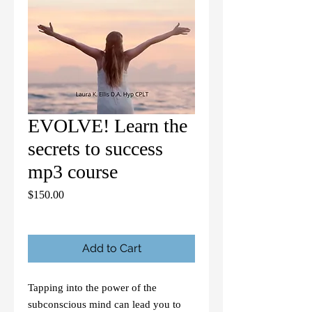
EVOLVE! Learn the
secrets to success
mp3 course
Price
$150.00
Add to Cart
Tapping into the power of the
subconscious mind can lead you to