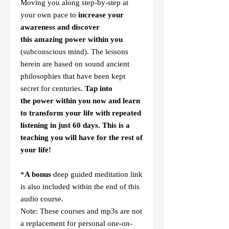
Moving you along step-by-step at
your own pace to
increase your
awareness and discover
this amazing power within you
(subconscious mind). The lessons
herein are based on sound ancient
philosophies that have been kept
secret for centuries.
Tap into
the
power within you now and learn
to
transform your life with repeated
listening in just 60 days. This is a
teaching you will have for the rest of
your life!
*
A bonus
deep guided meditation link
is also included within the end of this
audio course.
Note: These courses and mp3s are not
a replacement for personal one-on-