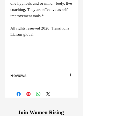
one hypnosis and or mind - body, live
coaching. They are effective as self
improvement tools.*
All rights reserved 2020, Transitions
Liaison global
Reviews
This is one of the best mind habit
changing courses I have purchased! The
information was straight to the point and
on target. ~ Sarah M.
Join Women Rising
Love this course as it gets right into the