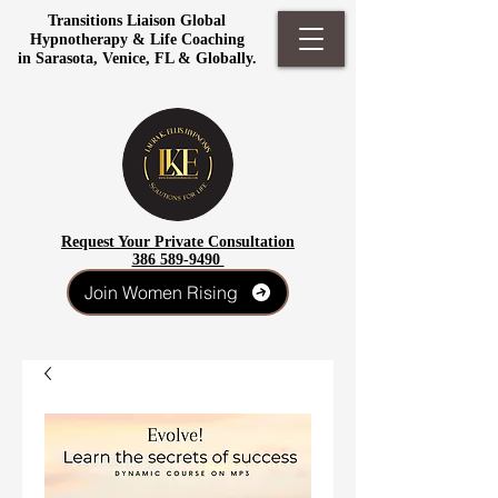
Transitions Liaison Global
Hypnotherapy & Life Coaching
in Sarasota, Venice, FL & Globally.
Request Your Private Consultation
386 589-9490
Join Women Rising