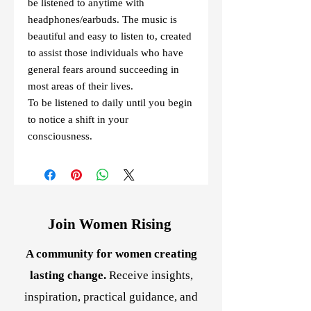
be listened to anytime with
headphones/earbuds. The music is
beautiful and easy to listen to, created
to assist those individuals who have
general fears around succeeding in
most areas of their lives.
To be listened to daily until you begin
to notice a shift in your
consciousness.
Join Women Rising
A community for women creating
lasting change.
Receive insights,
inspiration, practical guidance, and