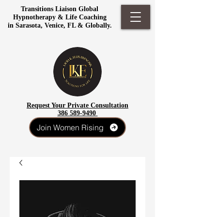
Transitions Liaison Global
Hypnotherapy & Life Coaching
in Sarasota, Venice, FL & Globally.
Request Your Private Consultation
386 589-9490
Join Women Rising