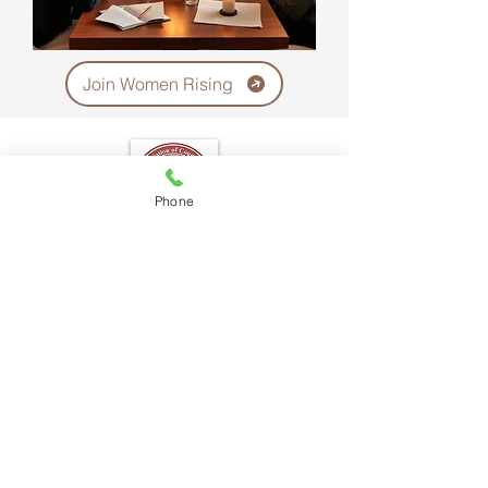
Join Women Rising
Phone