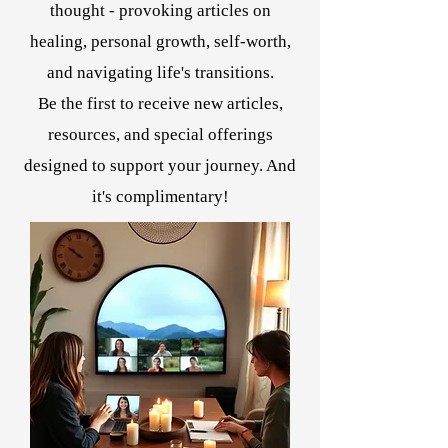
thought - provoking articles on
healing, personal growth, self-worth,
and navigating life's transitions.
Be the first to receive new articles,
resources, and special offerings
designed to support your journey. And
it's complimentary!