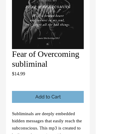
Fear of Overcoming
subliminal
Price
$14.99
Add to Cart
Subliminals are deeply embedded
hidden messages that easily reach the
subconscious. This mp3 is created to