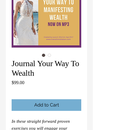
Journal Your Way To
Wealth
Price
$99.00
Add to Cart
In these straight forward proven
exercises you will engage your