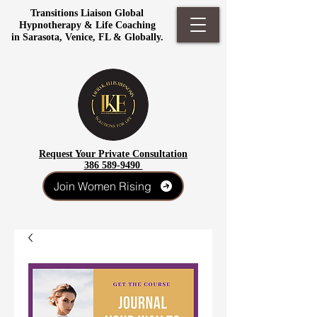
Transitions Liaison Global
Hypnotherapy & Life Coaching
in Sarasota, Venice, FL & Globally.
Request Your Private Consultation
386 589-9490
Join Women Rising