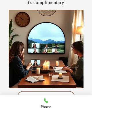
it's complimentary!
Join Women Rising
Phone