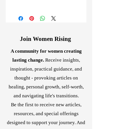
I purchased this course when it was
in written form. I really enjoyed the
exercises and they made me think happy
thoughts! I have now purchased this
version for my sister. Happy thoughts and
Join Women Rising
images I know bring about miracles! ~
Susan B.
A community for women creating
Totally makes sense! Do the inner work
to change your mindset. Best program I
lasting change.
Receive insights,
have had bought as it takes you through
inspiration, practical guidance, and
the steps easily. ~ Robert K.
thought - provoking articles on
healing, personal growth, self-worth,
and navigating life's transitions.
Be the first to receive new articles,
resources, and special offerings
designed to support your journey. And