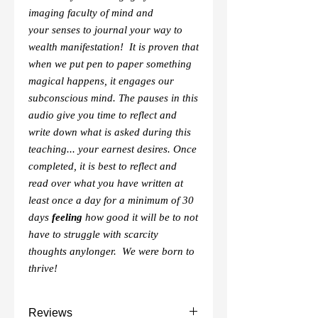
imaging faculty of mind and
your senses to journal your way to
wealth manifestation! It is proven that
when we put pen to paper something
magical happens, it engages our
subconscious mind. The pauses in this
audio give you time to reflect and
write down what is asked during this
teaching... your earnest desires. Once
completed, it is best to reflect and
read over what you have written at
least once a day for a minimum of 30
days
feeling
how good it will be to not
have to struggle with scarcity
thoughts anylonger. We were born to
thrive!
Reviews