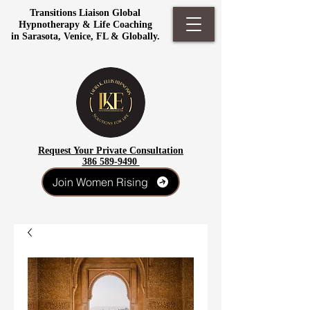
Transitions Liaison Global
Hypnotherapy & Life Coaching
in Sarasota, Venice, FL & Globally.
Request Your Private Consultation
386 589-9490
Join Women Rising