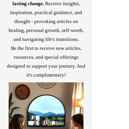
lasting change.
Receive insights,
inspiration, practical guidance, and
thought - provoking articles on
healing, personal growth, self-worth,
and navigating life's transitions.
Be the first to receive new articles,
resources, and special offerings
designed to support your journey. And
it's complimentary!