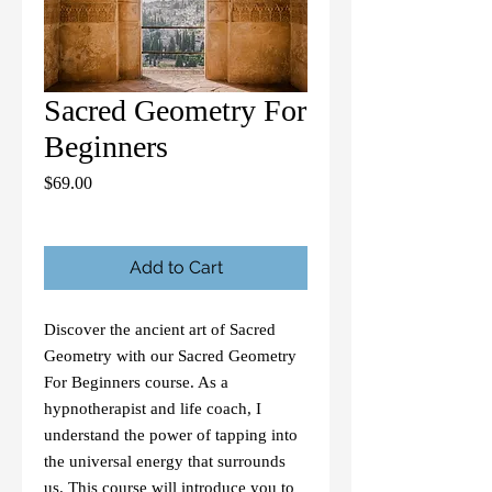
Sacred Geometry For
Beginners
Price
$69.00
Add to Cart
Discover the ancient art of Sacred 
Geometry with our Sacred Geometry 
For Beginners course. As a 
hypnotherapist and life coach, I 
understand the power of tapping into 
the universal energy that surrounds 
us. This course will introduce you to 