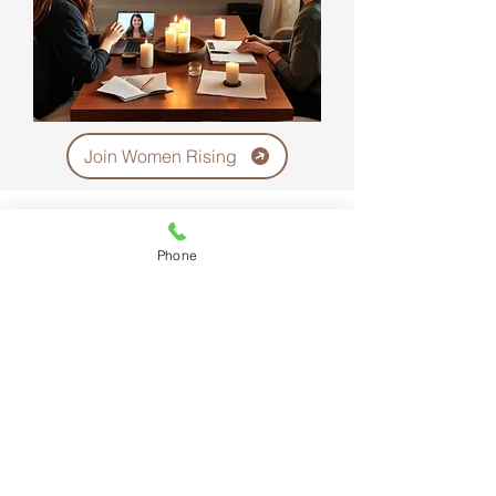
Join Women Rising
Phone