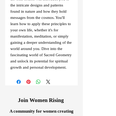
the intricate designs and patterns 
found in nature and how they hold 
messages from the cosmos. You'll 
learn how to apply these principles to 
your own life, whether it's for 
manifestation, meditation, or simply 
gaining a deeper understanding of the 
world around you. Dive into the 
fascinating world of Sacred Geometry 
and unlock its potential for spiritual 
growth and personal development.
Join Women Rising
A community for women creating