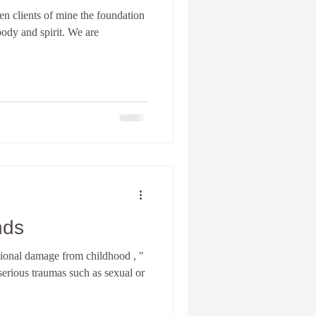
en clients of mine the foundation
ody and spirit. We are
nia Spiritual development
Personal Coach
nds
onal damage from childhood , "
erious traumas such as sexual or