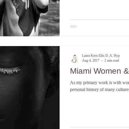
Laura Kern Ellis D. A. Hyp
Aug 4, 2017
2 min read
Miami Women & S
As my primary work is with wom
personal history of many cultures 