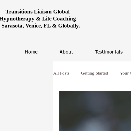
Transitions Liaison Global
Hypnotherapy & Life Coaching
n Sarasota, Venice, FL & Globally.
Home
About
Testimonials
All Posts
Getting Started
Your
Women healing in Miami
Ove
hypnosis and anxiety
Future L