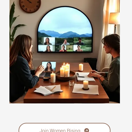
Join Women Rising