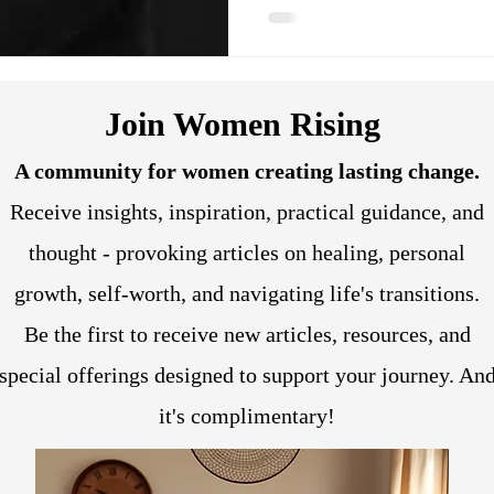
Join Women Rising
A community for women creating lasting change.
Receive insights, inspiration, practical guidance, and
thought - provoking articles on healing, personal
growth, self-worth, and navigating life's transitions.
Be the first to receive new articles, resources, and
special offerings designed to support your journey. An
it's complimentary!