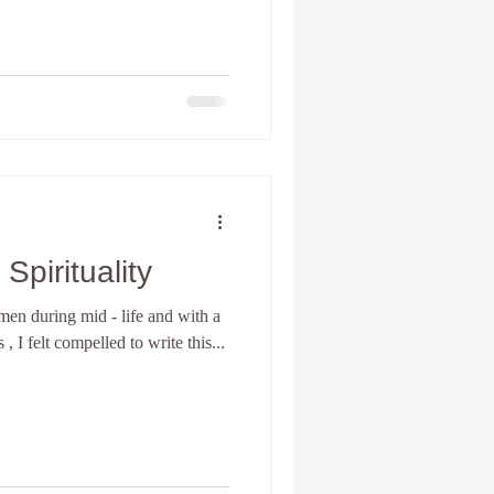
pirituality
en during mid - life and with a
, I felt compelled to write this...