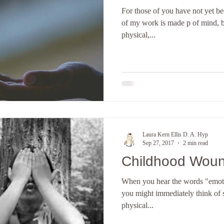
For those of you have not yet be
terpretation
The subconscious mind
Hypnosis Weight Lsss
of my work is made p of mind, b
physical,...
Create a new you
Discover your core identity
Califor
ove and Relationships
anxiety
Hypnotherapy
E-Course
Laura Kern Ellis D. A. Hyp
Sep 27, 2017
2 min read
Childhood Wou
When you hear the words "emoti
you might immediately think of s
physical...