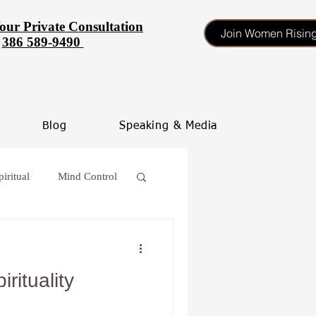
our Private Consultation
Join Women Risin
386 589-9490
Blog
Speaking & Media
piritual
Mind Control
 procrastinate
rituality
oss