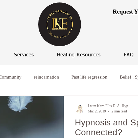
Request Y
Services
Healing Resources
FAQ
 Community
reincarnation
Past life regression
Belief , S
rcoming worry
Healing from broken relationships
women who
Laura Kern Ellis D. A. Hyp
Mar 2, 2019
2 min read
Hypnosis and Spi
ife Progression
Women spiritual healing
Hypnosis Weight L
Connected?