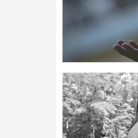
heal your self esteem
Dream In
hypnosis healing in Palm Beach , Fl
hypnosis weight loss online
L
Empath
mind