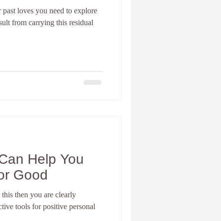
 past loves you need to explore
sult from carrying this residual
nia Spiritual development
Personal Coach
Can Help You
For Good
 this then you are clearly
ive tools for positive personal