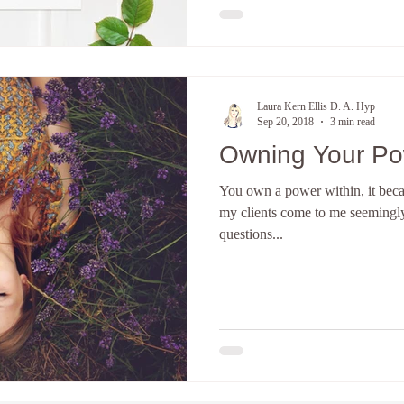
Laura Kern Ellis D. A. Hyp
Sep 20, 2018
3 min read
Owning Your P
You own a power within, it beca
my clients come to me seemingly
questions...