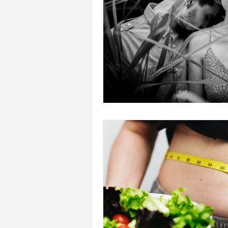
heal your self esteem
Dream In
hypnosis healing in Palm Beach , Fl
hypnosis weight loss online
L
Empath
mind