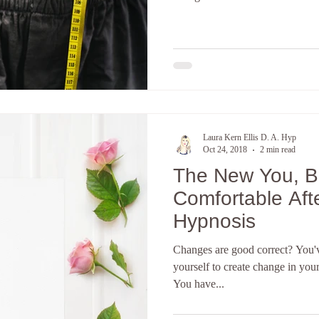
Laura Kern Ellis D. A. Hyp
Oct 24, 2018
2 min read
The New You, 
Comfortable Aft
Hypnosis
Changes are good correct? You've
yourself to create change in you
You have...