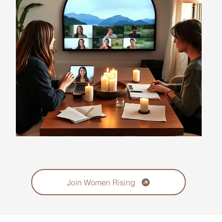
Join Women Rising