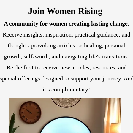
Join Women Rising
A community for women creating lasting change.
Receive insights, inspiration, practical guidance, and
thought - provoking articles on healing, personal
growth, self-worth, and navigating life's transitions.
Be the first to receive new articles, resources, and
special offerings designed to support your journey. An
it's complimentary!