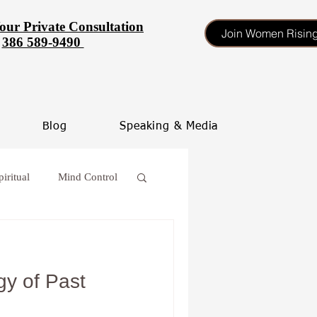
our Private Consultation
Join Women Risin
386 589-9490
Blog
Speaking & Media
piritual
Mind Control
 procrastinate
y of Past
oss