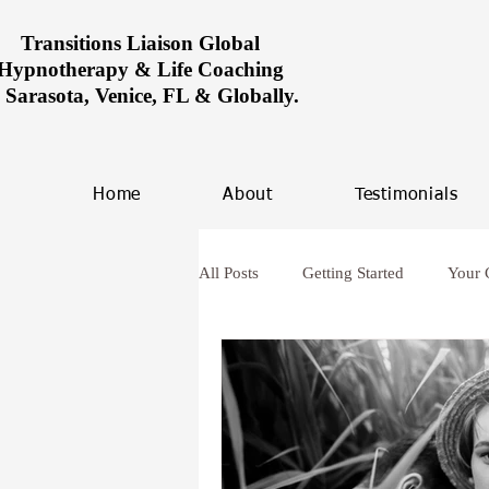
Transitions Liaison Global
Hypnotherapy & Life Coaching
n Sarasota, Venice, FL & Globally.
Home
About
Testimonials
All Posts
Getting Started
Your
Women healing in Miami
Ove
hypnosis and anxiety
Future L