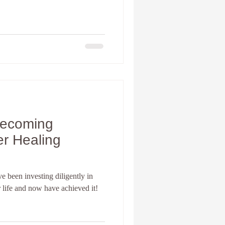
Becoming
er Healing
 been investing diligently in
r life and now have achieved it!