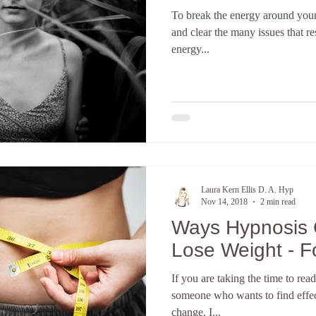
To break the energy around your
terpretation
The subconscious mind
Hypnosis Weight Lsss
and clear the many issues that re
energy...
Create a new you
Discover your core identity
Califor
ove and Relationships
anxiety
Hypnotherapy
E-Course
Laura Kern Ellis D. A. Hyp
Nov 14, 2018
2 min read
Ways Hypnosis 
Lose Weight - 
If you are taking the time to read
someone who wants to find effect
change. I...