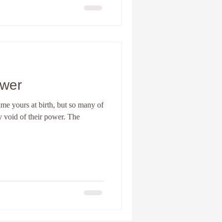
ower
me yours at birth, but so many of
 void of their power. The