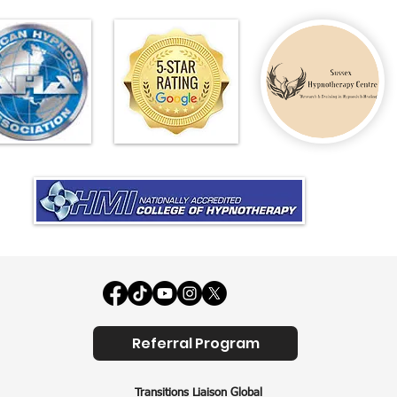
Referral Program
Transitions Liaison Global​