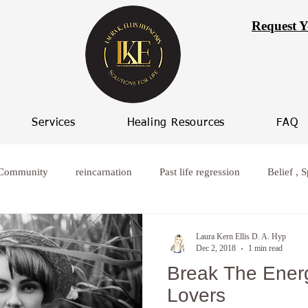
Request Y
Services
Healing Resources
FAQ
 Community
reincarnation
Past life regression
Belief , S
rcoming worry
Healing from broken relationships
women who
Laura Kern Ellis D. A. Hyp
Dec 2, 2018
1 min read
Break The Energ
ife Progression
Women spiritual healing
Hypnosis Weight L
Lovers