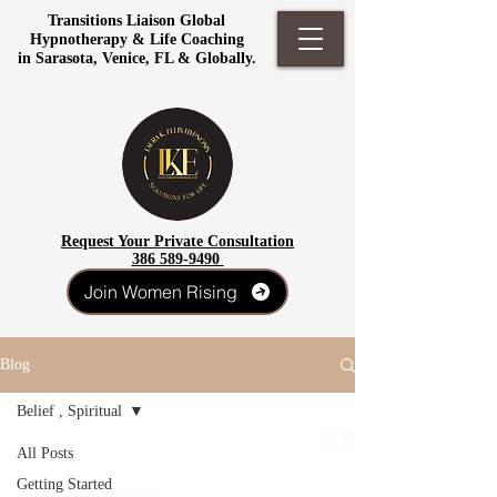
Transitions Liaison Global
Hypnotherapy & Life Coaching
in Sarasota, Venice, FL & Globally.
Request Your Private Consultation
386 589-9490
Join Women Rising
Blog
Belief , Spiritual
All Posts
Getting Started