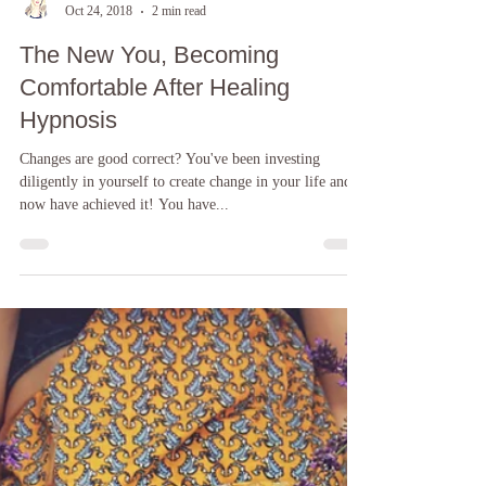
Laura Kern Ellis D. A. Hyp
Oct 24, 2018
2 min read
The New You, Becoming
Comfortable After Healing
Hypnosis
Changes are good correct? You've been investing
diligently in yourself to create change in your life and
now have achieved it! You have...