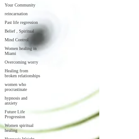
Your Community
reincarnation
Past life regression
Belief , Spiritual
Mind Control
Women healing in
Miami
Overcoming worry
Healing from
broken relationships
women who
procrastinate
hypnosis and
anxiety
Future Life
Progression
Women spiritual
healing