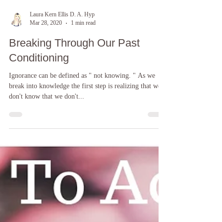
Laura Kern Ellis D. A. Hyp
Mar 28, 2020
1 min read
Breaking Through Our Past
Conditioning
Ignorance can be defined as " not knowing. " As we
break into knowledge the first step is realizing that we
don't know that we don't...