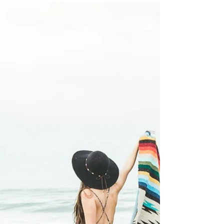
Sep 20, 2018
3 min read
Owning Your Power
You own a power within, it became yours at birth, but
so many of my clients come to me seemingly void of
their power. The questions...