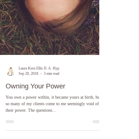
Laura Kern Ellis D. A. Hyp