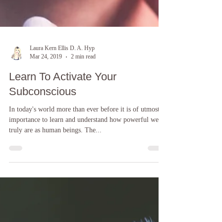
Laura Kern Ellis D. A. Hyp
Mar 24, 2019
2 min read
Learn To Activate Your
Subconscious
In today's world more than ever before it is of utmost
importance to learn and understand how powerful we
truly are as human beings. The...