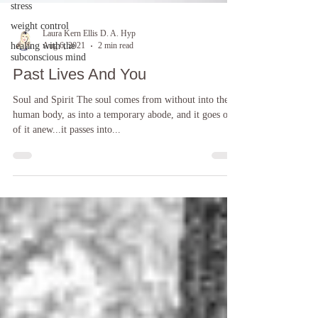
stress
weight control
healing with the
subconscious mind
Laura Kern Ellis D. A. Hyp
Aug 6, 2021
2 min read
Past Lives And You
Soul and Spirit The soul comes from without into the
human body, as into a temporary abode, and it goes out
of it anew...it passes into...