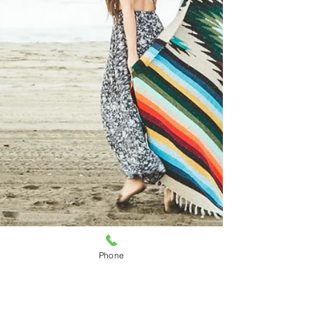
Phone