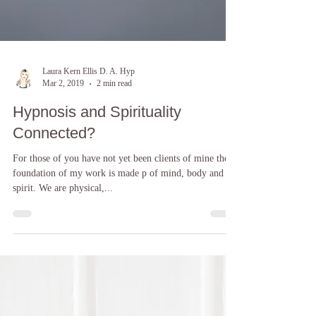
Laura Kern Ellis D. A. Hyp
Mar 2, 2019
2 min read
Hypnosis and Spirituality
Connected?
For those of you have not yet been clients of mine the
foundation of my work is made p of mind, body and
spirit. We are physical,...