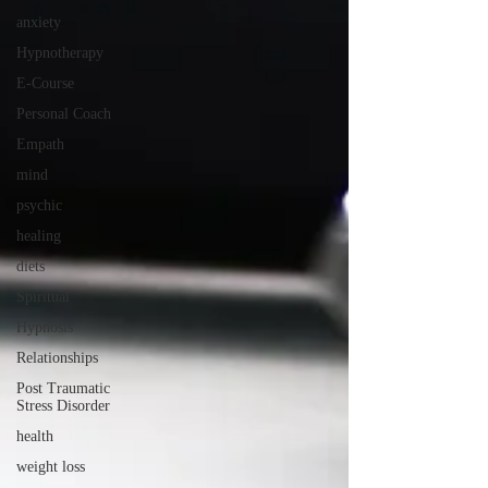
anxiety
Hypnotherapy
E-Course
Personal Coach
Empath
mind
psychic
healing
diets
Spiritual
Hypnosis
Relationships
Post Traumatic
Stress Disorder
health
weight loss