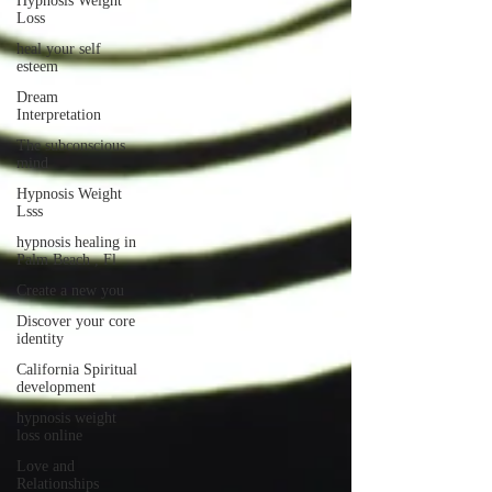
Hypnosis Weight
Loss
heal your self
esteem
Dream
Interpretation
The subconscious
mind
Hypnosis Weight
Lsss
hypnosis healing in
Palm Beach , Fl
Create a new you
Discover your core
identity
California Spiritual
development
hypnosis weight
loss online
Love and
Relationships