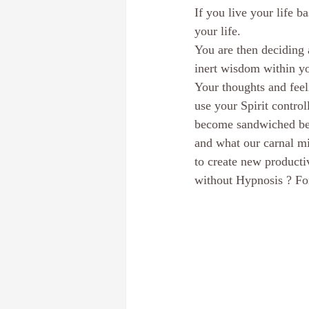
If you live your life b
Dream Interpretation
The subcon
your life.
You are then deciding 
inert wisdom within y
Discover your core identity
Calif
Your thoughts and feel
use your Spirit contro
become sandwiched bet
Hypnotherapy
E-Course
Pe
and what our carnal mi
to create new producti
without Hypnosis ? For 