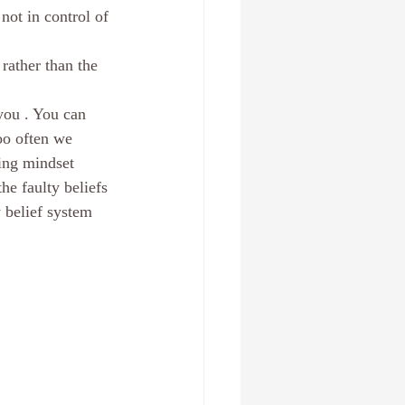
not in control of 
 , Fl
Create a new you
rather than the 
Relationships
anxiety
you . You can 
oo often we 
ing mindset
he faulty beliefs 
 belief system 