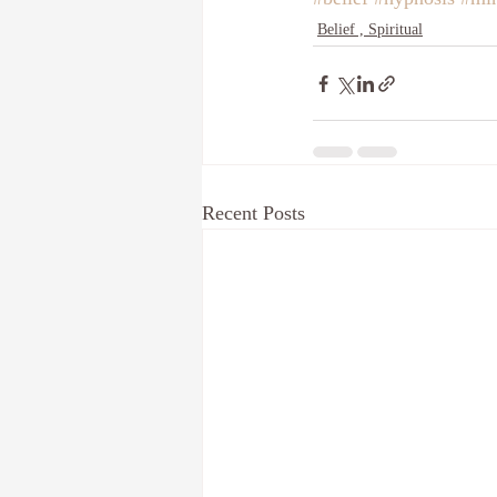
Belief , Spiritual
Recent Posts