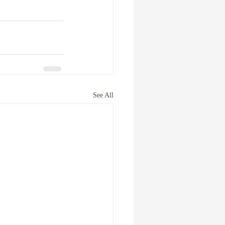
See All