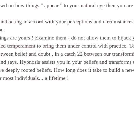
ased on how things " appear " to your natural eye then you are 
scious mind
Hypnosis Weight Lsss
hypnosis healing in Palm Beach
and acting in accord with your perceptions and circumstances 
ou.
ornia Spiritual development
hypnosis weight loss online
Love and 
ings are yours ! Examine them - do not allow them to hijack 
lled temperament to bring them under control with practice. T
ween belief and doubt , in a catch 22 between our transform
rsonal Coach
Empath
mind
nd says. Hypnosis assists you in your beliefs and transforms t
ve deeply rooted beliefs. How long does it take to build a new
most individuals... a lifetime !