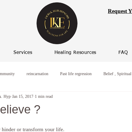
Request Y
Services
Healing Resources
FAQ
ommunity
reincarnation
Past life regression
Belief , Spiritual
A. Hyp
Jan 15, 2017
1 min read
ming worry
Healing from broken relationships
women who procras
elieve ?
 Progression
Women spiritual healing
Hypnosis Weight Loss
r hinder or transform your life.