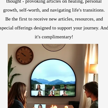
thought - provoking articles on healing, personal
growth, self-worth, and navigating life's transitions.
Be the first to receive new articles, resources, and
special offerings designed to support your journey. An
it's complimentary!