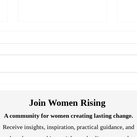
Breaking Through Our Past
Lear
Conditioning
Subc
Join Women Rising
A community for women creating lasting change.
Receive insights, inspiration, practical guidance, and