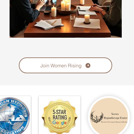
Join Women Rising