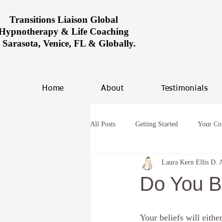
Transitions Liaison Global
Hypnotherapy & Life Coaching
n Sarasota, Venice, FL & Globally.
Home
About
Testimonials
All Posts
Getting Started
Your C
Laura Kern Ellis D. 
Women healing in Miami
Overco
Do You B
hypnosis and anxiety
Future Life
Your beliefs will eithe