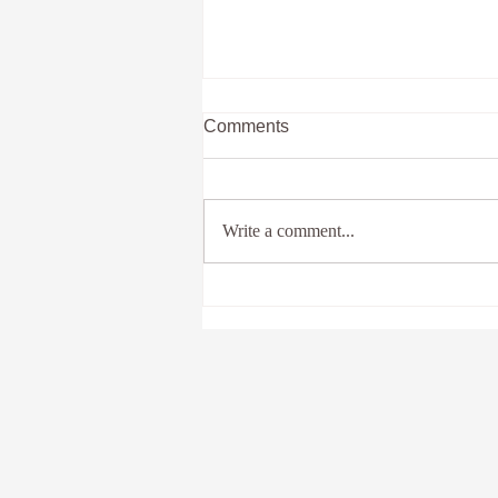
Comments
Write a comment...
Past Lives And You