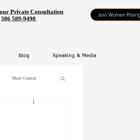
our Private Consultation
Join Women Risin
386 589-9490
Blog
Speaking & Media
Mind Control
tinate
heal your self esteem