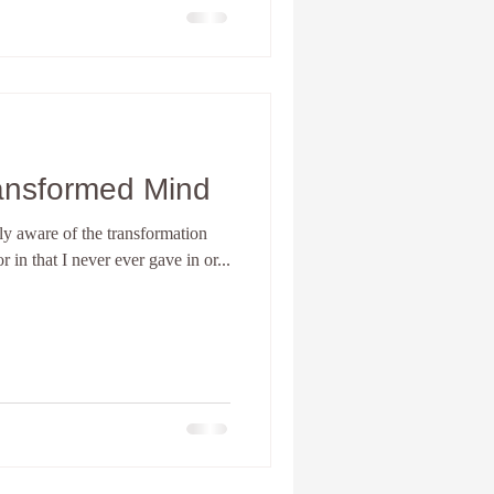
ansformed Mind
ully aware of the transformation
r in that I never ever gave in or...