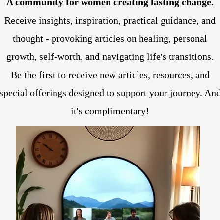
A community for women creating lasting change.
Receive insights, inspiration, practical guidance, and
thought - provoking articles on healing, personal
growth, self-worth, and navigating life's transitions.
Be the first to receive new articles, resources, and
special offerings designed to support your journey. An
it's complimentary!