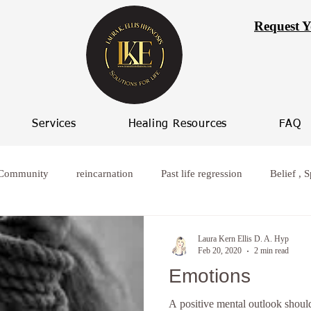
Request Y
Services
Healing Resources
FAQ
 Community
reincarnation
Past life regression
Belief , S
rcoming worry
Healing from broken relationships
women who
Laura Kern Ellis D. A. Hyp
Feb 20, 2020
2 min read
Emotions
ife Progression
Women spiritual healing
Hypnosis Weight L
A positive mental outlook should