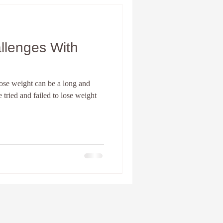
 lose weight can be a long and
 tried and failed to lose weight