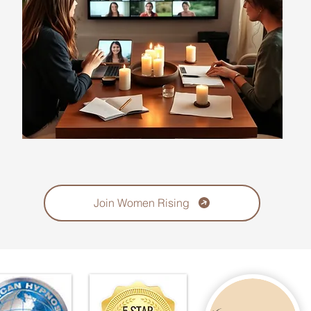
Join Women Rising