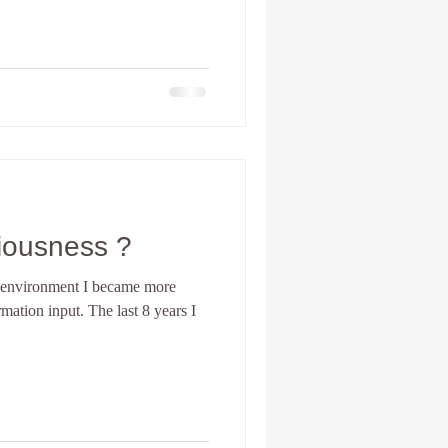
iousness ?
y environment I became more
rmation input. The last 8 years I