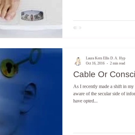
Laura Kern Ellis D. A. Hyp
Oct 16, 2016
2 min read
Cable Or Consc
As I recently made a shift in m
aware of the secular side of info
have opted...