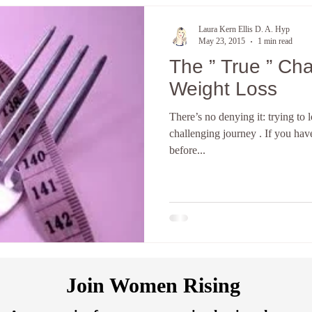
Laura Kern Ellis D. A. Hyp
May 23, 2015
1 min read
The ” True ” Challenges With
Weight Loss
There’s no denying it: trying to
challenging journey . If you have
before...
Join Women Rising