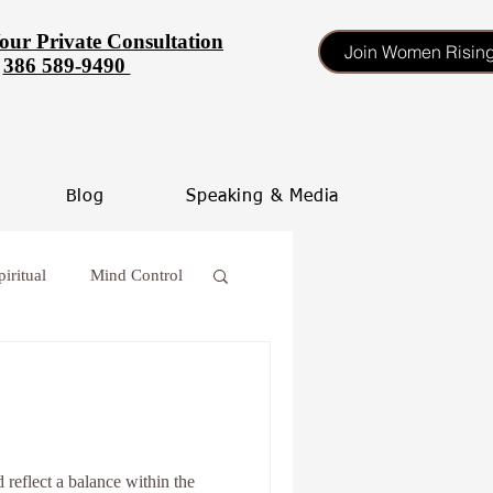
our Private Consultation
Join Women Risin
386 589-9490
Blog
Speaking & Media
piritual
Mind Control
 procrastinate
oss
 reflect a balance within the