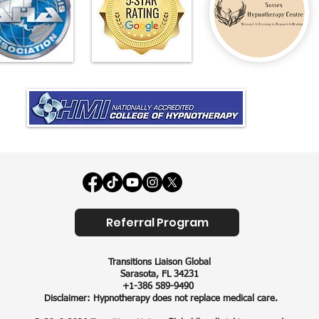
Referral Program
Transitions Liaison Global​
Sarasota, FL 34231
+1-386 589-9490
Disclaimer: Hypnotherapy does not replace medical care.