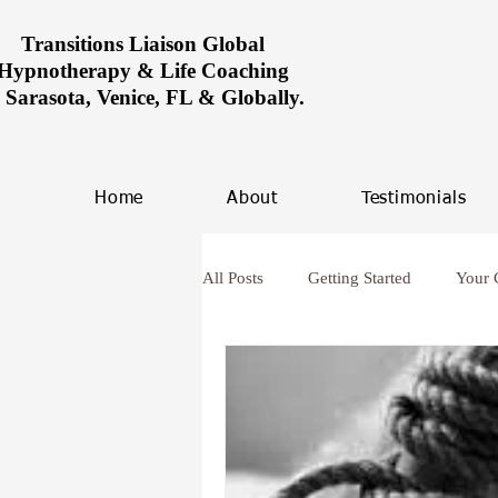
Transitions Liaison Global
Hypnotherapy & Life Coaching
n Sarasota, Venice, FL & Globally.
Home
About
Testimonials
All Posts
Getting Started
Your
Women healing in Miami
Ove
hypnosis and anxiety
Future L