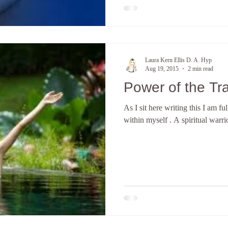
Laura Kern Ellis D. A. Hyp
Aug 19, 2015
2 min read
Power of the Tr
As I sit here writing this I am f
within myself . A spiritual warrio