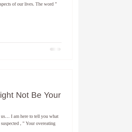
aspects of our lives. The word ”
nia Spiritual development
Personal Coach
ight Not Be Your
us… I am here to tell you what
 suspected , ” Your overeating