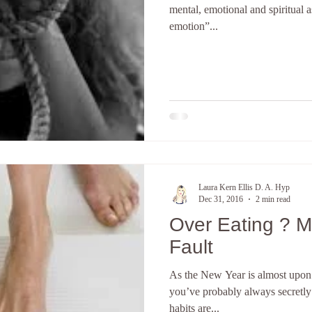
mental, emotional and spiritual 
emotion”...
terpretation
The subconscious mind
Hypnosis Weight Lsss
Create a new you
Discover your core identity
Califor
ove and Relationships
anxiety
Hypnotherapy
E-Course
Laura Kern Ellis D. A. Hyp
Dec 31, 2016
2 min read
Over Eating ? M
Fault
As the New Year is almost upon 
you’ve probably always secretly
habits are...