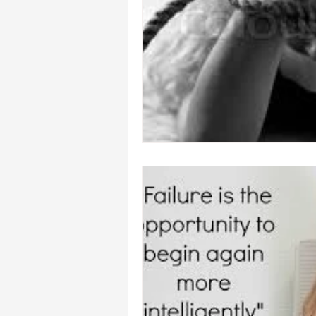
heal your self esteem
Dream In
hypnosis healing in Palm Beach , Fl
hypnosis weight loss online
L
Empath
mind