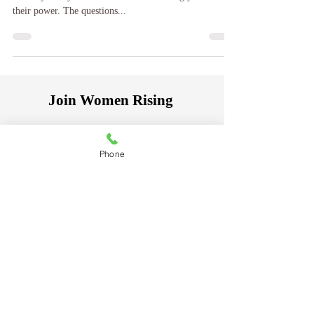
You own a power within, it became yours at birth, but
so many of my clients come to me seemingly void of
their power. The questions...
Join Women Rising
A community for women creating
Phone
lasting change.
Receive insights,
inspiration, practical guidance, and
thought - provoking articles on
healing, personal growth, self-worth,
and navigating life's transitions.
Be the first to receive new articles,
resources, and special offerings