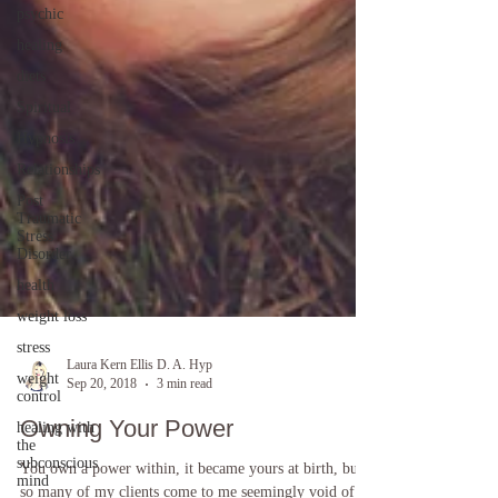
psychic
healing
diets
Spiritual
Hypnosis
Relationships
Post
Traumatic
Stress
Disorder
health
weight loss
stress
weight
control
Laura Kern Ellis D. A. Hyp
Sep 20, 2018
3 min read
healing with
the
Owning Your Power
subconscious
mind