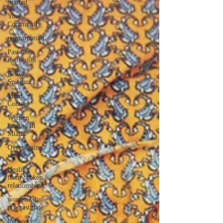
Started
Your
Community
reincarnation
Past life
regression
Belief ,
Spiritual
Mind
Control
Women
healing in
Miami
Overcoming
worry
Healing
from broken
relationships
women who
procrastinate
hypnosis