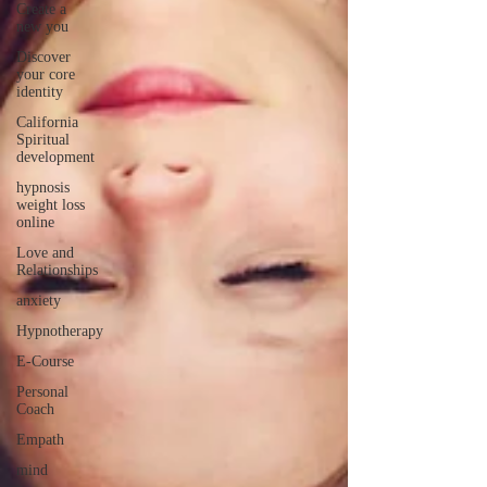
Create a
new you
Discover
your core
identity
California
Spiritual
development
hypnosis
weight loss
online
Love and
Relationships
anxiety
Hypnotherapy
E-Course
Personal
Coach
Empath
mind