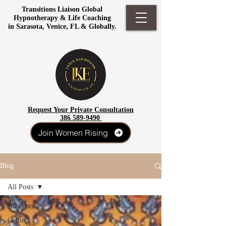
Transitions Liaison Global
Hypnotherapy & Life Coaching
in Sarasota, Venice, FL & Globally.
Request Your Private Consultation
386 589-9490
Join Women Rising
Blog
All Posts
All Posts
Getting