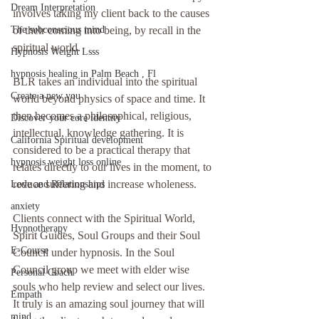
Dream Interpretation
involves taking my client back to the causes 
The subconscious mind
of their coming into being, by recall in the 
spiritual world.
Hypnosis Weight Lsss
hypnosis healing in Palm Beach , Fl
BLR takes an individual into the spiritual 
Create a new you
world beyond physics of space and time. It 
then becomes a philosophical, religious, 
Discover your core identity
intellectual, knowledge gathering. It is 
California Spiritual development
considered to be a practical therapy that 
hypnosis weight loss online
relates directly to our lives in the moment, to 
reduce suffering and increase wholeness.
Love and Relationships
anxiety
Clients connect with the Spiritual World, 
Hypnotherapy
Spirit Guides, Soul Groups and their Soul 
E-Course
Council under hypnosis. In the Soul 
Council group we meet with elder wise 
Personal Coach
souls who help review and select our lives. 
Empath
It truly is an amazing soul journey that will 
mind