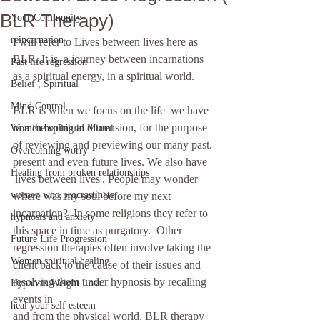
BLR Therapy)
Your Community
reincarnation
I will refer to Lives between lives here as 
BLR. It is  a journey between incarnations 
Past life regression
as a spiritual energy, in a spiritual world.
Belief , Spiritual
Mind Control
BLR is when we focus on the life  we have 
in a the spiritual dimension, for the purpose 
Women healing in Miami
of reviewing and previewing our many past. 
Overcoming worry
present and even future lives. We also have 
Healing from broken relationships
'lives between lives'. People may wonder 
women who procrastinate
where was my soul before my next 
incarnation?  In some religions they refer to 
hypnosis and anxiety
this space in time as purgatory.  Other 
Future Life Progression
regression therapies often involve taking the 
Women spiritual healing
client back to the cause of their issues and 
resolving them under hypnosis by recalling 
Hypnosis Weight Loss
events in  
heal your self esteem
and from the physical world. BLR therapy 