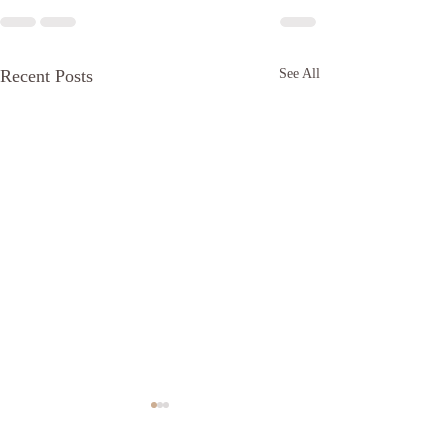
Recent Posts
See All