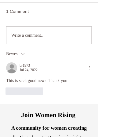
1 Comment
Reclaiming Agency: How
Transform Anxiet
Write a comment...
Hypnotherapy Can Help
Somatic Healing
Women Break Free from
Techniques and 
Newest
Relationship and Career
Hypnotherapy
Stagnation
br1973
Jul 24, 2022
This is such good news. Thank you.
Like
Reply
Join Women Rising
A community for women creating