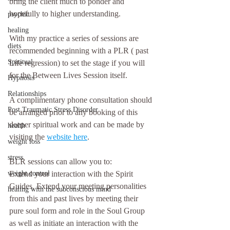
bring the client much to ponder and 
hopefully to higher understanding.
psychic
healing
With my practice a series of sessions are 
diets
recommended beginning with a PLR ( past 
Spiritual
Life regression) to set the stage if you will 
for the Between Lives Session itself. 
Hypnosis
Relationships
A complimentary phone consultation should 
Post Traumatic Stress Disorder
be arranged prior to any booking of this 
deeper spiritual work and can be made by 
health
visiting the 
website here
.
weight loss
stress
BLR sessions can allow you to:
weight control
Extend your interaction with the Spirit 
Guides, Extend your meeting personalities 
healing with the subconscious mind
from this and past lives by meeting their 
pure soul form and role in the Soul Group 
as well as initiate an interaction with the 