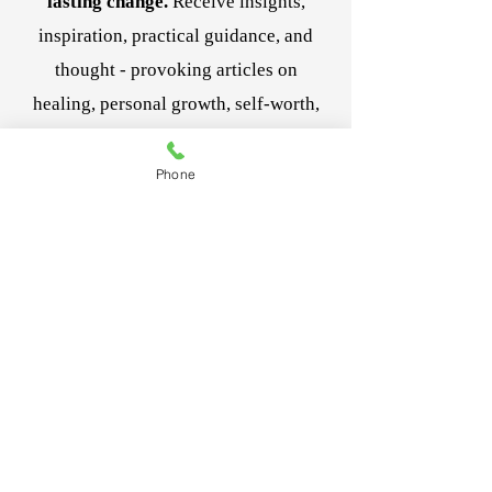
lasting change.
Receive insights,
inspiration, practical guidance, and
thought - provoking articles on
healing, personal growth, self-worth,
and navigating life's transitions.
Be the first to receive new articles,
Phone
resources, and special offerings
designed to support your journey. And
it's complimentary!