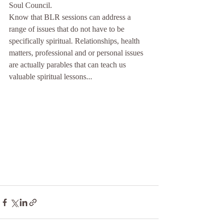
Soul Council. 
Know that BLR sessions can address a 
range of issues that do not have to be 
specifically spiritual. Relationships, health 
matters, professional and or personal issues 
are actually parables that can teach us 
valuable spiritual lessons...