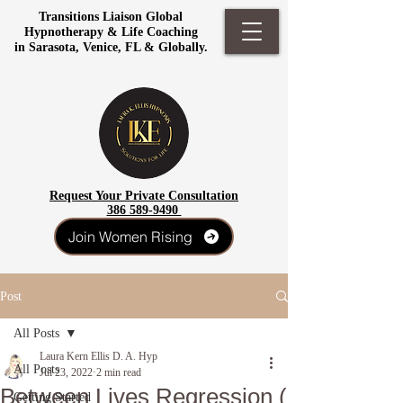
Transitions Liaison Global
Hypnotherapy & Life Coaching
in Sarasota, Venice, FL & Globally.
Request Your Private Consultation
386 589-9490
Join Women Rising
Post
All Posts
Laura Kern Ellis D. A. Hyp
All Posts
Jul 23, 2022
2 min read
Between Lives Regression (
Getting Started