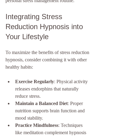
personal stress management routine.
Integrating Stress 
Reduction Hypnosis into 
Your Lifestyle
To maximize the benefits of stress reduction 
hypnosis, consider combining it with other 
healthy habits:
Exercise Regularly
: Physical activity 
releases endorphins that naturally 
reduce stress.
Maintain a Balanced Diet
: Proper 
nutrition supports brain function and 
mood stability.
Practice Mindfulness
: Techniques 
like meditation complement hypnosis 