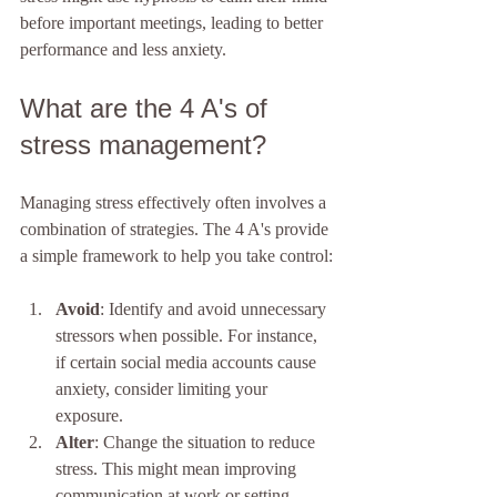
before important meetings, leading to better 
performance and less anxiety.
What are the 4 A's of 
stress management?
Managing stress effectively often involves a 
combination of strategies. The 4 A's provide 
a simple framework to help you take control:
Avoid
: Identify and avoid unnecessary 
stressors when possible. For instance, 
if certain social media accounts cause 
anxiety, consider limiting your 
exposure.
Alter
: Change the situation to reduce 
stress. This might mean improving 
communication at work or setting 