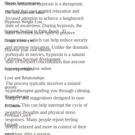
Dream Interpretation
Stress reduction hypnosis is a therapeutic 
method that uses guided relaxation and 
The subconscious mind
focused attention to achieve a heightened 
Hypnosis Weight Lsss
state of awareness. During hypnosis, the 
hypnosis healing in Palm Beach , Fl
mind becomes more open to positive 
suggestions, which can help reduce anxiety 
Create a new you
and promote relaxation. Unlike the dramatic 
Discover your core identity
portrayals in movies, hypnosis is a natural 
California Spiritual development
state of focused concentration that anyone 
hypnosis weight loss online
can experience.
Love and Relationships
The process typically involves a trained 
anxiety
hypnotherapist guiding you through calming 
Hypnotherapy
imagery and suggestions designed to ease 
tension. This can help interrupt the cycle of 
E-Course
negative thoughts and physical stress 
Personal Coach
responses. Many people report feeling 
Empath
deeply relaxed and more in control of their 
emotions after a session.
mind