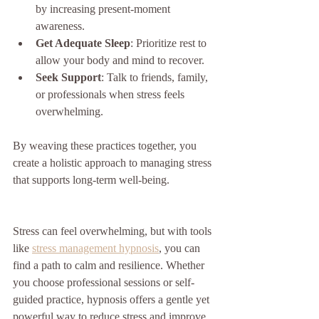
by increasing present-moment 
awareness.
Get Adequate Sleep
: Prioritize rest to 
allow your body and mind to recover.
Seek Support
: Talk to friends, family, 
or professionals when stress feels 
overwhelming.
By weaving these practices together, you 
create a holistic approach to managing stress 
that supports long-term well-being.
Stress can feel overwhelming, but with tools 
like 
stress management hypnosis
, you can 
find a path to calm and resilience. Whether 
you choose professional sessions or self-
guided practice, hypnosis offers a gentle yet 
powerful way to reduce stress and improve 