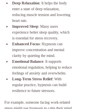
Deep Relaxation
: It helps the body 
enter a state of deep relaxation, 
reducing muscle tension and lowering 
heart rate.
Improved Sleep
: Many users 
experience better sleep quality, which 
is essential for stress recovery.
Enhanced Focus
: Hypnosis can 
improve concentration and mental 
clarity by quieting the mind.
Emotional Balance
: It supports 
emotional regulation, helping to reduce 
feelings of anxiety and overwhelm.
Long-Term Stress Relief
: With 
regular practice, hypnosis can build 
resilience to future stressors.
For example, someone facing work-related 
stress might use hypnosis to calm their mind 