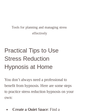
Tools for planning and managing stress 
effectively
Practical Tips to Use 
Stress Reduction 
Hypnosis at Home
You don’t always need a professional to 
benefit from hypnosis. Here are some steps 
to practice stress reduction hypnosis on your 
own:
Create a Quiet Space
: Find a 