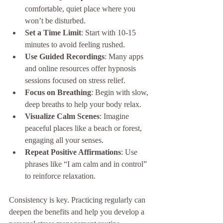
comfortable, quiet place where you 
won’t be disturbed.
Set a Time Limit
: Start with 10-15 
minutes to avoid feeling rushed.
Use Guided Recordings
: Many apps 
and online resources offer hypnosis 
sessions focused on stress relief.
Focus on Breathing
: Begin with slow, 
deep breaths to help your body relax.
Visualize Calm Scenes
: Imagine 
peaceful places like a beach or forest, 
engaging all your senses.
Repeat Positive Affirmations
: Use 
phrases like “I am calm and in control” 
to reinforce relaxation.
Consistency is key. Practicing regularly can 
deepen the benefits and help you develop a 