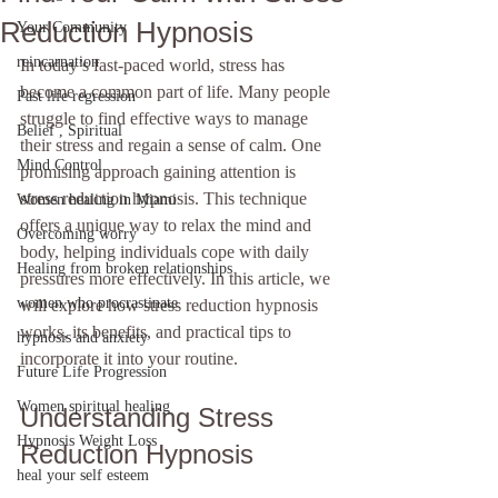
Reduction Hypnosis
Your Community
reincarnation
In today’s fast-paced world, stress has 
become a common part of life. Many people 
Past life regression
struggle to find effective ways to manage 
Belief , Spiritual
their stress and regain a sense of calm. One 
Mind Control
promising approach gaining attention is 
stress reduction hypnosis. This technique 
Women healing in Miami
offers a unique way to relax the mind and 
Overcoming worry
body, helping individuals cope with daily 
Healing from broken relationships
pressures more effectively. In this article, we 
women who procrastinate
will explore how stress reduction hypnosis 
works, its benefits, and practical tips to 
hypnosis and anxiety
incorporate it into your routine.
Future Life Progression
Women spiritual healing
Understanding Stress 
Hypnosis Weight Loss
Reduction Hypnosis
heal your self esteem