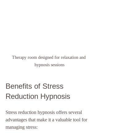
Therapy room designed for relaxation and 
hypnosis sessions
Benefits of Stress 
Reduction Hypnosis
Stress reduction hypnosis offers several 
advantages that make it a valuable tool for 
managing stress: