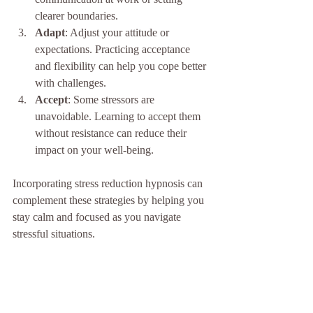
clearer boundaries.
Adapt
: Adjust your attitude or 
expectations. Practicing acceptance 
and flexibility can help you cope better 
with challenges.
Accept
: Some stressors are 
unavoidable. Learning to accept them 
without resistance can reduce their 
impact on your well-being.
Incorporating stress reduction hypnosis can 
complement these strategies by helping you 
stay calm and focused as you navigate 
stressful situations.