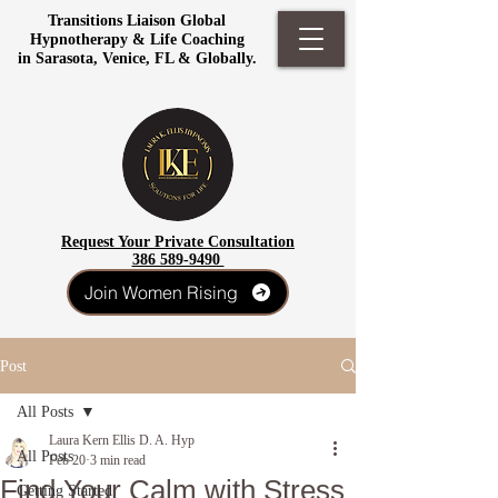
Transitions Liaison Global
Hypnotherapy & Life Coaching
in Sarasota, Venice, FL & Globally.
Request Your Private Consultation
386 589-9490
Join Women Rising
Post
All Posts
Laura Kern Ellis D. A. Hyp
All Posts
Feb 20
3 min read
Find Your Calm with Stress
Getting Started