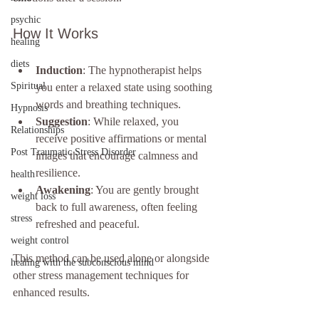
psychic
How It Works
healing
diets
Induction
: The hypnotherapist helps 
Spiritual
you enter a relaxed state using soothing 
words and breathing techniques.
Hypnosis
Suggestion
: While relaxed, you 
Relationships
receive positive affirmations or mental 
Post Traumatic Stress Disorder
images that encourage calmness and 
resilience.
health
Awakening
: You are gently brought 
weight loss
back to full awareness, often feeling 
stress
refreshed and peaceful.
weight control
This method can be used alone or alongside 
healing with the subconscious mind
other stress management techniques for 
enhanced results.