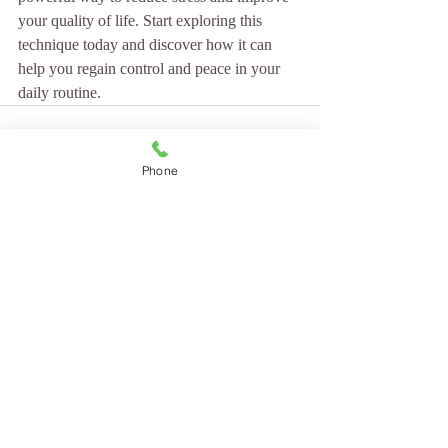
your quality of life. Start exploring this 
technique today and discover how it can 
help you regain control and peace in your 
daily routine.
Phone
Recent Posts
See All