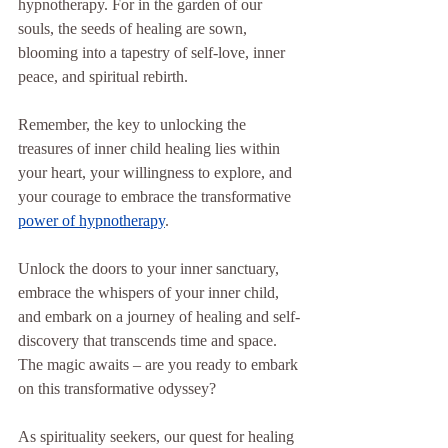
hypnotherapy. For in the garden of our 
souls, the seeds of healing are sown, 
blooming into a tapestry of self-love, inner 
peace, and spiritual rebirth.
Remember, the key to unlocking the 
treasures of inner child healing lies within 
your heart, your willingness to explore, and 
your courage to embrace the transformative 
power of hypnotherapy
.
Unlock the doors to your inner sanctuary, 
embrace the whispers of your inner child, 
and embark on a journey of healing and self-
discovery that transcends time and space. 
The magic awaits – are you ready to embark 
on this transformative odyssey?
As spirituality seekers, our quest for healing 