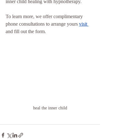
inner child healing with hypnotherapy.
To learn more, we offer complimentary 
phone consultations to arrange yours 
visit 
and fill out the form.
heal the inner child