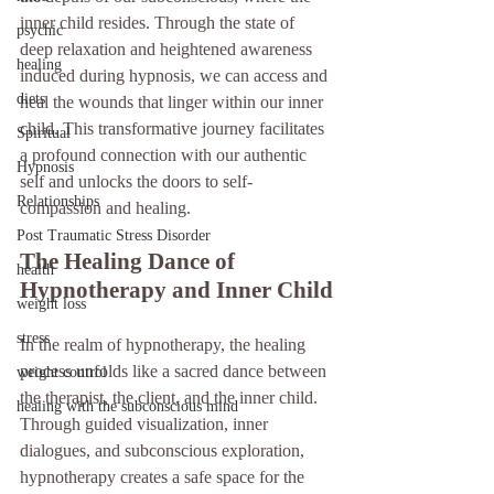
inner child resides. Through the state of 
psychic
deep relaxation and heightened awareness 
healing
induced during hypnosis, we can access and 
diets
heal the wounds that linger within our inner 
child. This transformative journey facilitates 
Spiritual
a profound connection with our authentic 
Hypnosis
self and unlocks the doors to self-
Relationships
compassion and healing.
Post Traumatic Stress Disorder
The Healing Dance of 
health
Hypnotherapy and Inner Child
weight loss
stress
In the realm of hypnotherapy, the healing 
process unfolds like a sacred dance between 
weight control
the therapist, the client, and the inner child. 
healing with the subconscious mind
Through guided visualization, inner 
dialogues, and subconscious exploration, 
hypnotherapy creates a safe space for the 