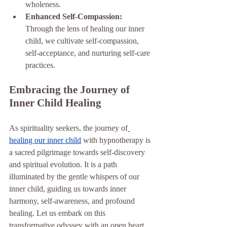
wholeness.
Enhanced Self-Compassion: 
Through the lens of healing our inner 
child, we cultivate self-compassion, 
self-acceptance, and nurturing self-care 
practices.
Embracing the Journey of 
Inner Child Healing
As spirituality seekers, the journey of
healing our inner child
 with hypnotherapy is 
a sacred pilgrimage towards self-discovery 
and spiritual evolution. It is a path 
illuminated by the gentle whispers of our 
inner child, guiding us towards inner 
harmony, self-awareness, and profound 
healing. Let us embark on this 
transformative odyssey with an open heart, 