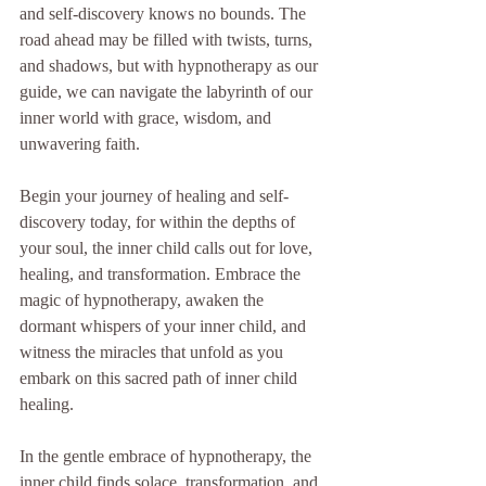
and self-discovery knows no bounds. The 
road ahead may be filled with twists, turns, 
and shadows, but with hypnotherapy as our 
guide, we can navigate the labyrinth of our 
inner world with grace, wisdom, and 
unwavering faith.
Begin your journey of healing and self-
discovery today, for within the depths of 
your soul, the inner child calls out for love, 
healing, and transformation. Embrace the 
magic of hypnotherapy, awaken the 
dormant whispers of your inner child, and 
witness the miracles that unfold as you 
embark on this sacred path of inner child 
healing.
In the gentle embrace of hypnotherapy, the 
inner child finds solace, transformation, and 