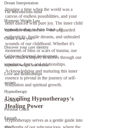
Dream Interpretation
Imagine a time when the world was a 
The subconscious mind
canvas of endless possibilities, and your 
Hypnosis Weight Lsss
heart danced with pure joy. The inner child 
hypnosis healing in Palm Beach , Fl
embodies that essence – the unguarded 
authenticity, fragile dreams, and unhealed 
Create a new you
wounds of our childhood. Whether it's 
Discover your core identity
moments of bliss or scars of trauma, our 
California Spiritual development
inner child whispers its stories through our 
emotions, fears, and relationships. 
hypnosis weight loss online
Acknowledging and nurturing this inner 
Love and Relationships
essence is pivotal in the journey of self-
anxiety
realization and spiritual growth.
Hypnotherapy
Unveiling Hypnotherapy's 
E-Course
Healing Power
Personal Coach
Empath
Hypnotherapy serves as a gentle guide into 
the depths of our subconscious, where the 
mind