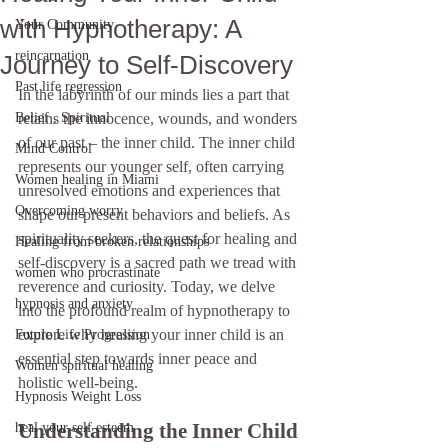
with Hypnotherapy: A
Your Community
reincarnation
Journey to Self-Discovery
Past life regression
In the labyrinth of our minds lies a part that 
Belief , Spiritual
retains the innocence, wounds, and wonders 
of our past – the inner child. The inner child 
Mind Control
represents our younger self, often carrying 
Women healing in Miami
unresolved emotions and experiences that 
Overcoming worry
shape our present behaviors and beliefs. As 
spirituality seekers, the quest for healing and 
Healing from broken relationships
self-discovery is a sacred path we tread with 
women who procrastinate
reverence and curiosity. Today, we delve 
hypnosis and anxiety
into the profound realm of hypnotherapy to 
explore why healing your inner child is an 
Future Life Progression
essential step towards inner peace and 
Women spiritual healing
holistic well-being.
Hypnosis Weight Loss
Understanding the Inner Child
heal your self esteem