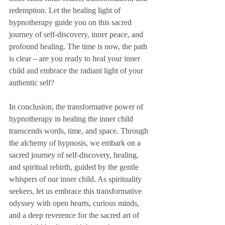
redemption. Let the healing light of 
hypnotherapy guide you on this sacred 
journey of self-discovery, inner peace, and 
profound healing. The time is now, the path 
is clear – are you ready to heal your inner 
child and embrace the radiant light of your 
authentic self?
In conclusion, the transformative power of 
hypnotherapy in healing the inner child 
transcends words, time, and space. Through 
the alchemy of hypnosis, we embark on a 
sacred journey of self-discovery, healing, 
and spiritual rebirth, guided by the gentle 
whispers of our inner child. As spirituality 
seekers, let us embrace this transformative 
odyssey with open hearts, curious minds, 
and a deep reverence for the sacred art of 