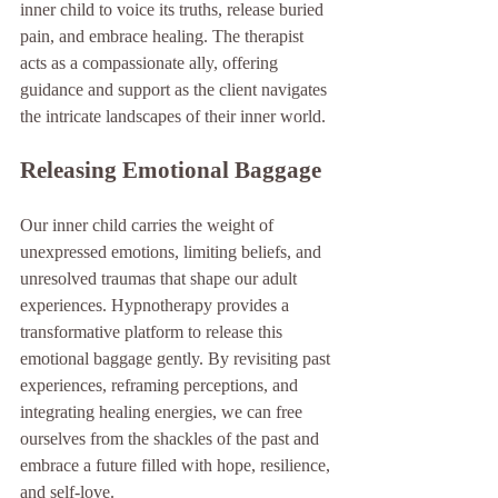
inner child to voice its truths, release buried 
pain, and embrace healing. The therapist 
acts as a compassionate ally, offering 
guidance and support as the client navigates 
the intricate landscapes of their inner world.
Releasing Emotional Baggage
Our inner child carries the weight of 
unexpressed emotions, limiting beliefs, and 
unresolved traumas that shape our adult 
experiences. Hypnotherapy provides a 
transformative platform to release this 
emotional baggage gently. By revisiting past 
experiences, reframing perceptions, and 
integrating healing energies, we can free 
ourselves from the shackles of the past and 
embrace a future filled with hope, resilience, 
and self-love.