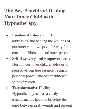
The Key Benefits of Healing 
Your Inner Child with 
Hypnotherapy
Emotional Liberation: 
 By 
addressing and healing the wounds of 
our inner child, we pave the way for 
emotional liberation and inner peace.
Self-Discovery and Empowerment: 
Healing our inner child enables us to 
rediscover our true essence, reclaim 
personal power, and foster authentic 
self-expression.
Transformative Healing: 
Hypnotherapy acts as a catalyst for 
transformative healing, bridging the 
gaps between past wounds and present 