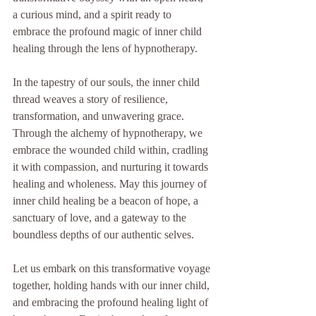
a curious mind, and a spirit ready to 
embrace the profound magic of inner child 
healing through the lens of hypnotherapy.
In the tapestry of our souls, the inner child 
thread weaves a story of resilience, 
transformation, and unwavering grace. 
Through the alchemy of hypnotherapy, we 
embrace the wounded child within, cradling 
it with compassion, and nurturing it towards 
healing and wholeness. May this journey of 
inner child healing be a beacon of hope, a 
sanctuary of love, and a gateway to the 
boundless depths of our authentic selves.
Let us embark on this transformative voyage 
together, holding hands with our inner child, 
and embracing the profound healing light of 