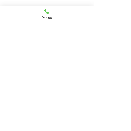
Phone
Recent Posts
See All