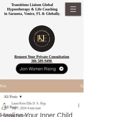
Transitions Liaison Global
Hypnotherapy & Life Coaching
in Sarasota, Venice, FL & Globally.
Request Your Private Consultation
386 589-9490
Join Women Rising
Post
All Posts
Laura Kern Ellis D. A. Hyp
All Posts
Sep 7, 2024
4 min read
Healing Your Inner Child
Getting Started