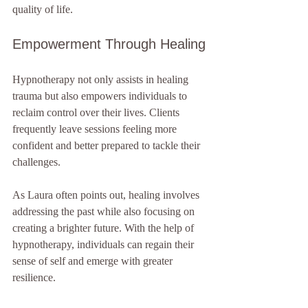
quality of life.
Empowerment Through Healing
Hypnotherapy not only assists in healing 
trauma but also empowers individuals to 
reclaim control over their lives. Clients 
frequently leave sessions feeling more 
confident and better prepared to tackle their 
challenges. 
As Laura often points out, healing involves 
addressing the past while also focusing on 
creating a brighter future. With the help of 
hypnotherapy, individuals can regain their 
sense of self and emerge with greater 
resilience.