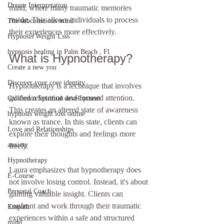
Dream Interpretation
mind, where many traumatic memories 
reside. This allows individuals to process 
The subconscious mind
their experiences more effectively.
Hypnosis Weight Lsss
hypnosis healing in Palm Beach , Fl
What is Hypnotherapy?
Create a new you
Discover your core identity
Hypnotherapy is a technique that involves 
guided relaxation and focused attention. 
California Spiritual development
This creates an altered state of awareness 
hypnosis weight loss online
known as trance. In this state, clients can 
Love and Relationships
explore their thoughts and feelings more 
anxiety
freely. 
Hypnotherapy
Laura emphasizes that hypnotherapy does 
E-Course
not involve losing control. Instead, it's about 
Personal Coach
gaining valuable insight. Clients can 
confront and work through their traumatic 
Empath
experiences within a safe and structured 
mind