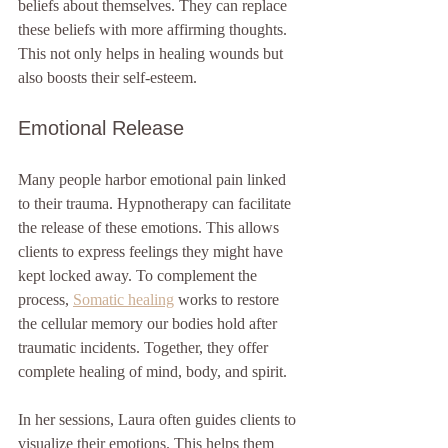
beliefs about themselves. They can replace 
these beliefs with more affirming thoughts. 
This not only helps in healing wounds but 
also boosts their self-esteem. 
Emotional Release
Many people harbor emotional pain linked 
to their trauma. Hypnotherapy can facilitate 
the release of these emotions. This allows 
clients to express feelings they might have 
kept locked away. To complement the 
process, 
Somatic healing
 works to restore 
the cellular memory our bodies hold after 
traumatic incidents. Together, they offer 
complete healing of mind, body, and spirit.
In her sessions, Laura often guides clients to 
visualize their emotions. This helps them 