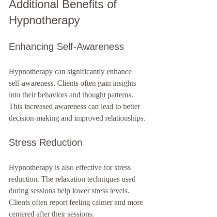
Additional Benefits of 
Hypnotherapy
Enhancing Self-Awareness
Hypnotherapy can significantly enhance 
self-awareness. Clients often gain insights 
into their behaviors and thought patterns. 
This increased awareness can lead to better 
decision-making and improved relationships.
Stress Reduction
Hypnotherapy is also effective for stress 
reduction. The relaxation techniques used 
during sessions help lower stress levels. 
Clients often report feeling calmer and more 
centered after their sessions.