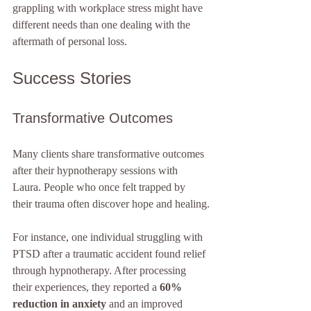
grappling with workplace stress might have 
different needs than one dealing with the 
aftermath of personal loss.
Success Stories
Transformative Outcomes
Many clients share transformative outcomes 
after their hypnotherapy sessions with 
Laura. People who once felt trapped by 
their trauma often discover hope and healing.
For instance, one individual struggling with 
PTSD after a traumatic accident found relief 
through hypnotherapy. After processing 
their experiences, they reported a 
60% 
reduction in anxiety
 and an improved 