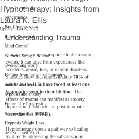
Hypnotherapy: Insights from
Your Community
reincarnation
Laura K. Ellis
Past life regression
Updated:
Oct 8, 2025
Understanding Trauma
Belief , Spiritual
Mind Control
Trauma is a complex response to distressing 
Women healing in Miami
events. It can arise from experiences like 
Overcoming worry
accidents, abuse, loss, or natural disasters. 
Healing from broken relationships
Statistics show that approximately 
70% of 
adults in the U.S. have faced at least one 
women who procrastinate
traumatic event in their lifetime
. The 
hypnosis and anxiety
effects of trauma can manifest as anxiety, 
Future Life Progression
depression, flashbacks, or post-traumatic 
Women spiritual healing
stress disorder (PTSD).
Hypnosis Weight Loss
Hypnotherapy opens a pathway to healing 
heal your self esteem
by directly addressing the subconscious 