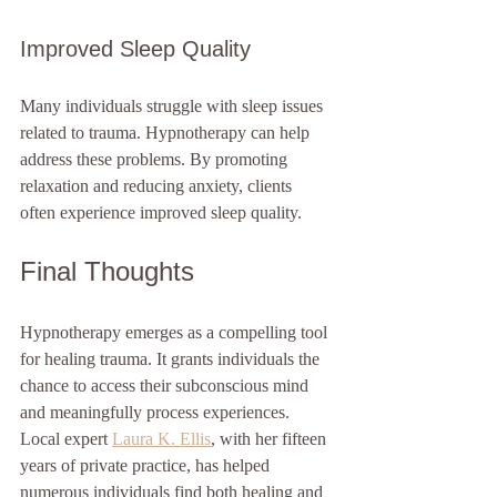
Improved Sleep Quality
Many individuals struggle with sleep issues 
related to trauma. Hypnotherapy can help 
address these problems. By promoting 
relaxation and reducing anxiety, clients 
often experience improved sleep quality.
Final Thoughts
Hypnotherapy emerges as a compelling tool 
for healing trauma. It grants individuals the 
chance to access their subconscious mind 
and meaningfully process experiences. 
Local expert 
Laura K. Ellis
, with her fifteen 
years of private practice, has helped 
numerous individuals find both healing and 