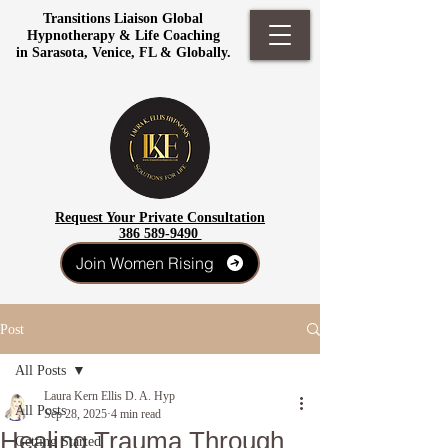
Transitions Liaison Global
Hypnotherapy & Life Coaching
in Sarasota, Venice, FL & Globally.
Request Your Private Consultation
386 589-9490
Join Women Rising
Post
All Posts
Laura Kern Ellis D. A. Hyp
All Posts
Sep 28, 2025
4 min read
Healing Trauma Through
Getting Started