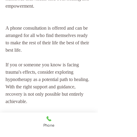
empowerment. 
A phone consultation is offered and can be 
arranged for all who find themselves ready 
to make the rest of their life the best of their 
best life.
If you or someone you know is facing 
trauma's effects, consider exploring 
hypnotherapy as a potential path to healing. 
With the right support and guidance, 
recovery is not only possible but entirely 
achievable.
Embracing the power of hypnotherapy can 
lead to a transformative journey toward 
Phone
healing and self-discovery.