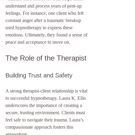
understand and process years of pent-up 
feelings. For instance, one client who felt 
constant anger after a traumatic breakup 
used hypnotherapy to express these 
emotions. Ultimately, they found a sense of 
peace and acceptance to move on.
The Role of the Therapist
Building Trust and Safety
A strong therapist-client relationship is vital 
to successful hypnotherapy. Laura K. Ellis 
underscores the importance of creating a 
secure, trusting environment. Clients must 
feel safe to navigate their trauma. Laura’s 
compassionate approach fosters this 
atmosphere. 