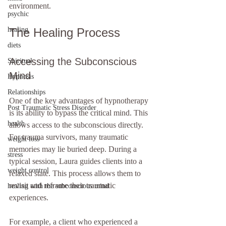
environment.
psychic
healing
The Healing Process
diets
Accessing the Subconscious 
Spiritual
Mind
Hypnosis
Relationships
One of the key advantages of hypnotherapy 
Post Traumatic Stress Disorder
is its ability to bypass the critical mind. This 
health
allows access to the subconscious directly. 
For trauma survivors, many traumatic 
weight loss
memories may lie buried deep. During a 
stress
typical session, Laura guides clients into a 
weight control
relaxed state. This process allows them to 
revisit and reframe their traumatic 
healing with the subconscious mind
experiences. 
For example, a client who experienced a 