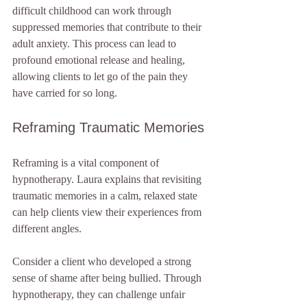
difficult childhood can work through 
suppressed memories that contribute to their 
adult anxiety. This process can lead to 
profound emotional release and healing, 
allowing clients to let go of the pain they 
have carried for so long.
Reframing Traumatic Memories
Reframing is a vital component of 
hypnotherapy. Laura explains that revisiting 
traumatic memories in a calm, relaxed state 
can help clients view their experiences from 
different angles. 
Consider a client who developed a strong 
sense of shame after being bullied. Through 
hypnotherapy, they can challenge unfair 