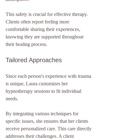
This safety is crucial for effective therapy. 
Clients often report feeling more 
comfortable sharing their experiences, 
knowing they are supported throughout 
their healing process.
Tailored Approaches
Since each person's experience with trauma 
is unique, Laura customizes her 
hypnotherapy sessions to fit individual 
needs. 
By integrating various techniques for 
specific issues, she ensures that her clients 
receive personalized care. This care directly 
addresses their challenges. A client 