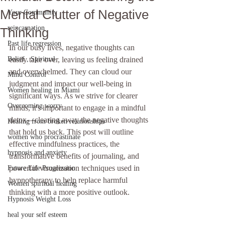
Mental Clutter of Negative
Your Community
reincarnation
Thinking
Past life regression
In our busy lives, negative thoughts can 
Belief , Spiritual
easily take over, leaving us feeling drained 
and overwhelmed. They can cloud our 
Mind Control
judgment and impact our well-being in 
Women healing in Miami
significant ways. As we strive for clearer 
Overcoming worry
minds, it's important to engage in a mindful 
detox—clearing away the negative thoughts 
Healing from broken relationships
that hold us back. This post will outline 
women who procrastinate
effective mindfulness practices, the 
hypnosis and anxiety
transformative benefits of journaling, and 
powerful visualization techniques used in 
Future Life Progression
hypnotherapy to help replace harmful 
Women spiritual healing
thinking with a more positive outlook.
Hypnosis Weight Loss
heal your self esteem