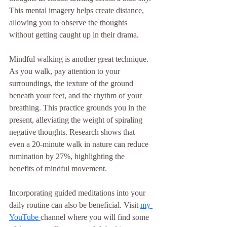
This mental imagery helps create distance, 
allowing you to observe the thoughts 
without getting caught up in their drama.
Mindful walking is another great technique. 
As you walk, pay attention to your 
surroundings, the texture of the ground 
beneath your feet, and the rhythm of your 
breathing. This practice grounds you in the 
present, alleviating the weight of spiraling 
negative thoughts. Research shows that 
even a 20-minute walk in nature can reduce 
rumination by 27%, highlighting the 
benefits of mindful movement.
Incorporating guided meditations into your 
daily routine can also be beneficial. Visit 
my 
YouTube 
channel where you will find some 