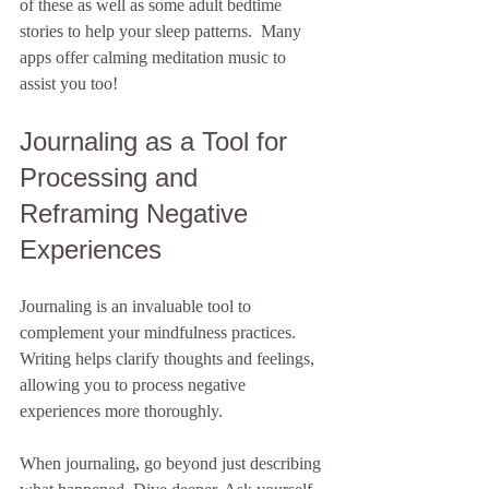
of these as well as some adult bedtime 
stories to help your sleep patterns.  Many 
apps offer calming meditation music to 
assist you too! 
Journaling as a Tool for 
Processing and 
Reframing Negative 
Experiences
Journaling is an invaluable tool to 
complement your mindfulness practices. 
Writing helps clarify thoughts and feelings, 
allowing you to process negative 
experiences more thoroughly.
When journaling, go beyond just describing 