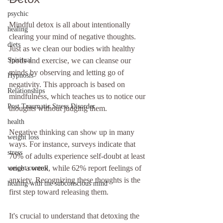
psychic
Mindful detox is all about intentionally 
healing
clearing your mind of negative thoughts. 
diets
Just as we clean our bodies with healthy 
foods and exercise, we can cleanse our 
Spiritual
minds by observing and letting go of 
Hypnosis
negativity. This approach is based on 
Relationships
mindfulness, which teaches us to notice our 
Post Traumatic Stress Disorder
thoughts without judging them.
health
Negative thinking can show up in many 
weight loss
ways. For instance, surveys indicate that 
stress
70% of adults experience self-doubt at least 
once a week, while 62% report feelings of 
weight control
anxiety. Recognizing these thoughts is the 
healing with the subconscious mind
first step toward releasing them.
It's crucial to understand that detoxing the 