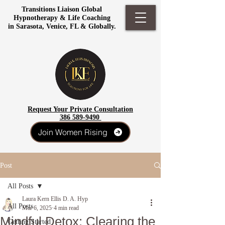
Transitions Liaison Global
Hypnotherapy & Life Coaching
in Sarasota, Venice, FL & Globally.
Request Your Private Consultation
386 589-9490
Join Women Rising
Post
All Posts
Laura Kern Ellis D. A. Hyp
All Posts
Mar 6, 2025
4 min read
Mindful Detox: Clearing the
Getting Started