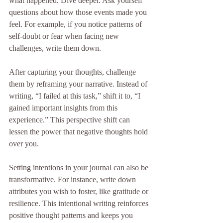
what happened. Dive deeper. Ask yourself 
questions about how those events made you 
feel. For example, if you notice patterns of 
self-doubt or fear when facing new 
challenges, write them down.
After capturing your thoughts, challenge 
them by reframing your narrative. Instead of 
writing, “I failed at this task,” shift it to, “I 
gained important insights from this 
experience.” This perspective shift can 
lessen the power that negative thoughts hold 
over you.
Setting intentions in your journal can also be 
transformative. For instance, write down 
attributes you wish to foster, like gratitude or 
resilience. This intentional writing reinforces 
positive thought patterns and keeps you 