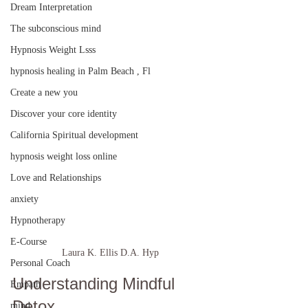
Dream Interpretation
The subconscious mind
Hypnosis Weight Lsss
hypnosis healing in Palm Beach , Fl
Create a new you
Discover your core identity
California Spiritual development
hypnosis weight loss online
Love and Relationships
anxiety
Hypnotherapy
E-Course
Laura K. Ellis D.A. Hyp
Personal Coach
Understanding Mindful 
Empath
Detox
mind