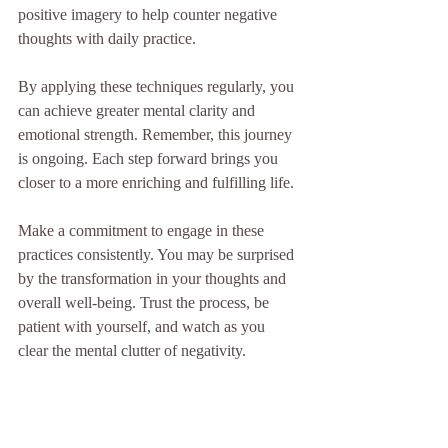
positive imagery to help counter negative 
thoughts with daily practice.
By applying these techniques regularly, you 
can achieve greater mental clarity and 
emotional strength. Remember, this journey 
is ongoing. Each step forward brings you 
closer to a more enriching and fulfilling life.
Make a commitment to engage in these 
practices consistently. You may be surprised 
by the transformation in your thoughts and 
overall well-being. Trust the process, be 
patient with yourself, and watch as you 
clear the mental clutter of negativity.