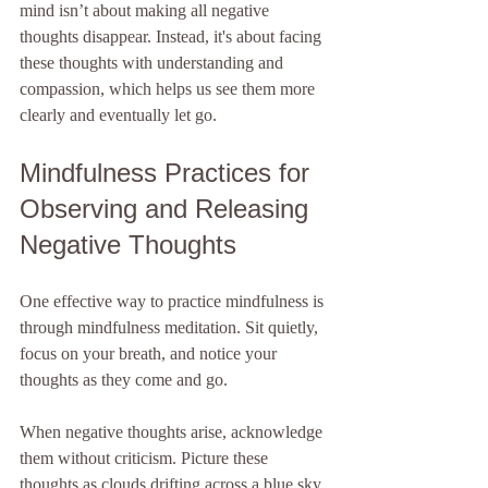
mind isn’t about making all negative 
thoughts disappear. Instead, it's about facing 
these thoughts with understanding and 
compassion, which helps us see them more 
clearly and eventually let go.
Mindfulness Practices for 
Observing and Releasing 
Negative Thoughts
One effective way to practice mindfulness is 
through mindfulness meditation. Sit quietly, 
focus on your breath, and notice your 
thoughts as they come and go. 
When negative thoughts arise, acknowledge 
them without criticism. Picture these 
thoughts as clouds drifting across a blue sky. 