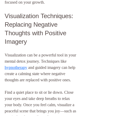
focused on your growth.
Visualization Techniques: 
Replacing Negative 
Thoughts with Positive 
Imagery
Visualization can be a powerful tool in your 
mental detox journey. Techniques like 
hypnotherapy
 and guided imagery can help 
create a calming state where negative 
thoughts are replaced with positive ones.
Find a quiet place to sit or lie down. Close 
your eyes and take deep breaths to relax 
your body. Once you feel calm, visualize a 
peaceful scene that brings you joy—such as 