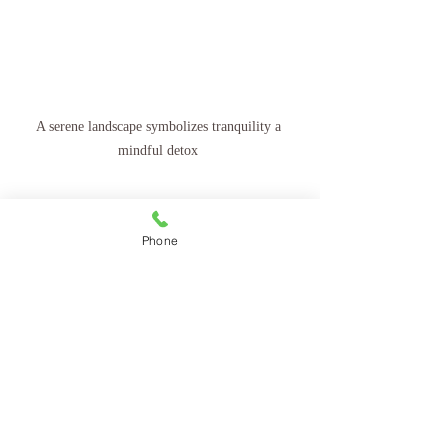
A serene landscape symbolizes tranquility a 
mindful detox 
Phone
Recent Posts
See All