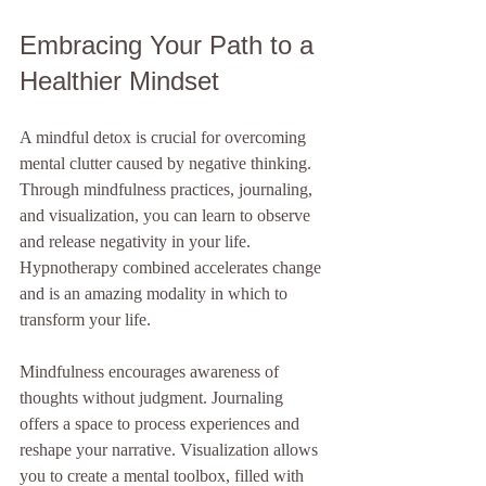
Embracing Your Path to a 
Healthier Mindset
A mindful detox is crucial for overcoming 
mental clutter caused by negative thinking. 
Through mindfulness practices, journaling, 
and visualization, you can learn to observe 
and release negativity in your life. 
Hypnotherapy combined accelerates change 
and is an amazing modality in which to 
transform your life.
Mindfulness encourages awareness of 
thoughts without judgment. Journaling 
offers a space to process experiences and 
reshape your narrative. Visualization allows 
you to create a mental toolbox, filled with 