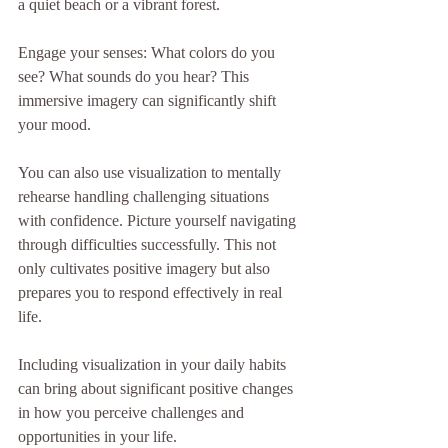
a quiet beach or a vibrant forest. 
Engage your senses: What colors do you 
see? What sounds do you hear? This 
immersive imagery can significantly shift 
your mood.
You can also use visualization to mentally 
rehearse handling challenging situations 
with confidence. Picture yourself navigating 
through difficulties successfully. This not 
only cultivates positive imagery but also 
prepares you to respond effectively in real 
life.
Including visualization in your daily habits 
can bring about significant positive changes 
in how you perceive challenges and 
opportunities in your life.