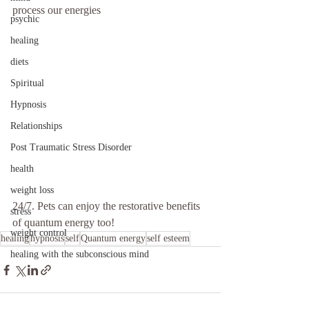
process our energies 
psychic
healing
diets
Spiritual
Hypnosis
Relationships
Post Traumatic Stress Disorder
health
weight loss
24/7. Pets can enjoy the restorative benefits 
stress
of quantum energy too!
weight control
healing
hypnosis
self
Quantum energy
self esteem
healing with the subconscious mind