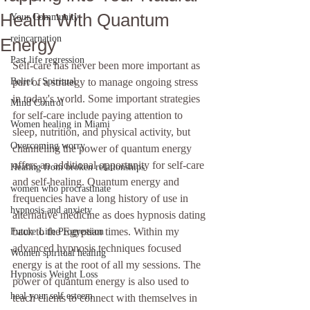
Health With Quantum
Your Community
reincarnation
Energy
Past life regression
Self-care has never been more important as 
Belief , Spiritual
part of a strategy to manage ongoing stress 
in today's world. Some important strategies 
Mind Control
for self-care include paying attention to 
Women healing in Miami
sleep, nutrition, and physical activity, but 
Overcoming worry
channeling the power of quantum energy 
offers an additional opportunity for self-care 
Healing from broken relationships
and self-healing. Quantum energy and 
women who procrastinate
frequencies have a long history of use in 
hypnosis and anxiety
alternative medicine as does hypnosis dating 
back to the Egyptian times. Within my 
Future Life Progression
advanced hypnosis techniques focused 
Women spiritual healing
energy is at the root of all my sessions. The 
Hypnosis Weight Loss
power of quantum energy is also used to 
heal your self esteem
teach clients to connect with themselves in 