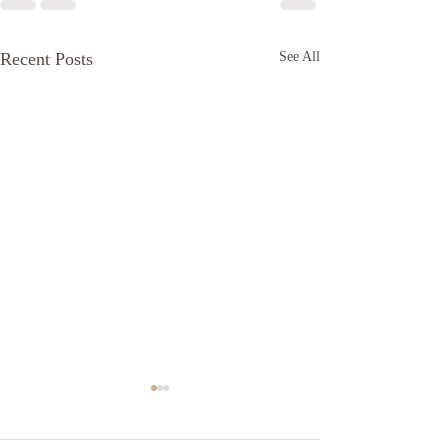
Recent Posts
See All