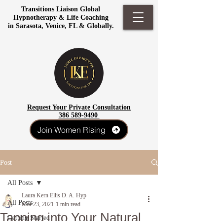
Transitions Liaison Global
Hypnotherapy & Life Coaching
in Sarasota, Venice, FL & Globally.
Request Your Private Consultation
386 589-9490
Join Women Rising
Post
All Posts
Laura Kern Ellis D. A. Hyp
All Posts
Mar 23, 2021
1 min read
Tapping into Your Natural
Getting Started