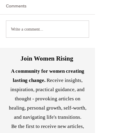
Comments
Reclaiming Agency: How
Transform Anxiet
Write a comment...
Hypnotherapy Can Help
Somatic Healing
Women Break Free from
Techniques and 
Relationship and Career
Hypnotherapy
Stagnation
Join Women Rising
A community for women creating
lasting change.
Receive insights,
inspiration, practical guidance, and
thought - provoking articles on
healing, personal growth, self-worth,
and navigating life's transitions.
Be the first to receive new articles,