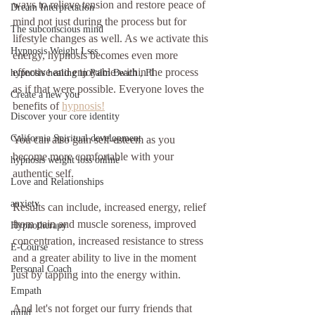
ways to relieve tension and restore peace of 
Dream Interpretation
mind not just during the process but for 
The subconscious mind
lifestyle changes as well. As we activate this 
Hypnosis Weight Lsss
energy, hypnosis becomes even more 
effective and enjoyable within the process 
hypnosis healing in Palm Beach , Fl
as if that were possible. Everyone loves the 
Create a new you
benefits of 
hypnosis!
Discover your core identity
California Spiritual development
You can also gain self-esteem as you 
become more comfortable with your 
hypnosis weight loss online
authentic self.
Love and Relationships
anxiety
Results can include, increased energy, relief 
from pain and muscle soreness, improved 
Hypnotherapy
concentration, increased resistance to stress 
E-Course
and a greater ability to live in the moment 
Personal Coach
just by tapping into the energy within.
Empath
And let's not forget our furry friends that 
mind