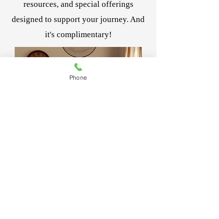
resources, and special offerings
designed to support your journey. And
it's complimentary!
Phone
Join Women Rising