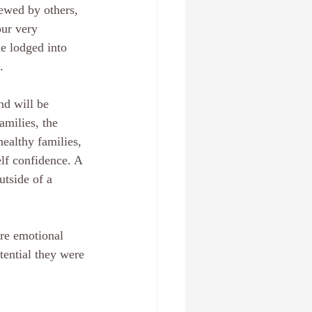
ewed by others, 
ur very 
e lodged into 
.
nd will be 
amilies, the 
healthy families, 
elf confidence. A 
tside of a 
re emotional 
tential they were 