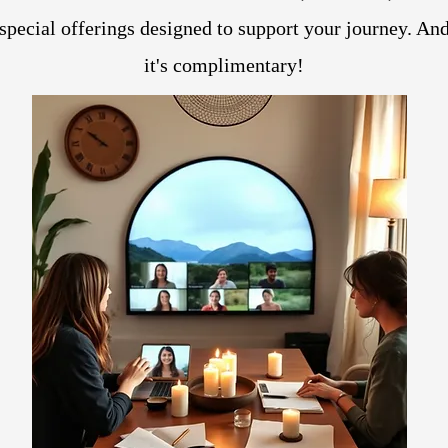
special offerings designed to support your journey. An
it's complimentary!