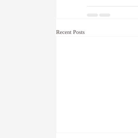
Recent Posts