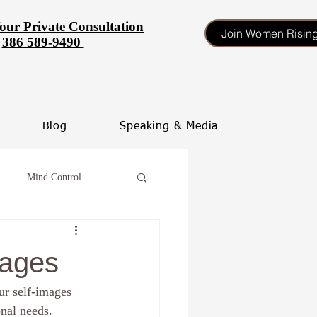
our Private Consultation
Join Women Risin
386 589-9490
Blog
Speaking & Media
Mind Control
tinate
mages
ur self-images 
heal your self esteem
onal needs.