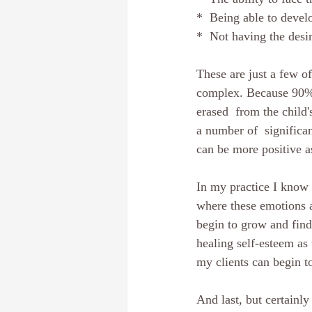
*  Being able to devel
*  Not having the desi
These are just a few o
complex. Because 90% o
erased  from the child'
a number of  significan
can be more positive a
In my practice I know 
where these emotions a
begin to grow and find 
healing self-esteem as
my clients can begin to
And last, but certainly