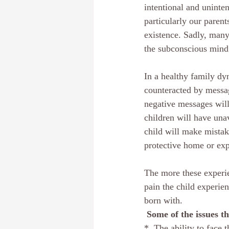
intentional and uninte
particularly our paren
existence. Sadly, many
the subconscious mind 
In a healthy family dy
counteracted by message
negative messages will 
children will have una
child will make mistak
protective home or exp
The more these experie
pain the child experie
born with.
 Some of the issues t
*  The ability to face 