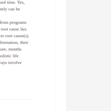
ord time. Yes, 
tely can be 
m from programs 
root cause lies 
to root cause(s).
formation, their 
sure, months 
istic life 
ways involve 