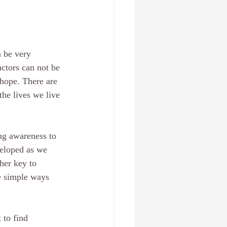
n be very 
ctors can not be 
 hope. There are 
the lives we live 
ng awareness to 
veloped as we 
her key to 
e simple ways 
 to find 