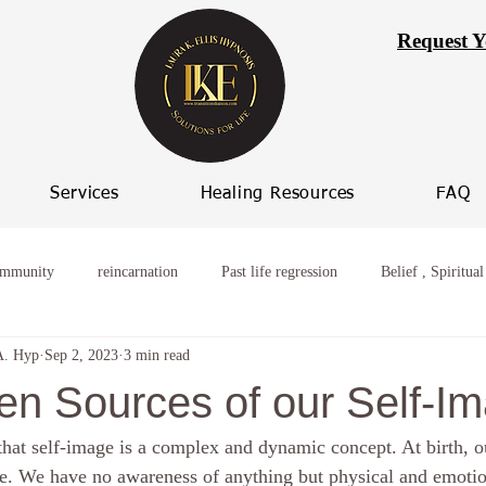
Request Y
Services
Healing Resources
FAQ
ommunity
reincarnation
Past life regression
Belief , Spiritual
A. Hyp
Sep 2, 2023
3 min read
ming worry
Healing from broken relationships
women who procras
en Sources of our Self-I
 that self-image is a complex and dynamic concept. At birth, o
 Progression
Women spiritual healing
Hypnosis Weight Loss
ate. We have no awareness of anything but physical and emoti