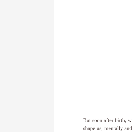
Dream Interpretation
The subcon
Discover your core identity
Calif
Hypnotherapy
E-Course
Pe
But soon after birth, 
shape us, mentally and