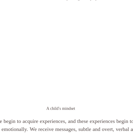
scious mind
Hypnosis Weight Lsss
hypnosis healing in Palm Beach
ornia Spiritual development
hypnosis weight loss online
Love and 
rsonal Coach
Empath
mind
A child's mindset
we begin to acquire experiences, and these experiences begin 
 emotionally. We receive messages, subtle and overt, verbal 