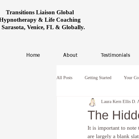
Transitions Liaison Global
Hypnotherapy & Life Coaching
n Sarasota, Venice, FL & Globally.
Home
About
Testimonials
All Posts
Getting Started
Your C
Laura Kern Ellis D. 
Women healing in Miami
Overco
The Hidd
It is important to note
hypnosis and anxiety
Future Life
are largely a blank sl