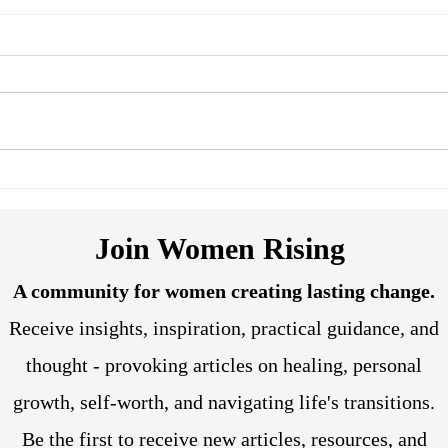
Reclaiming Agency: How
Tran
Hypnotherapy Can Help
Soma
Women Break Free from
and 
Join Women Rising
Relationship and Career
Stagnation
A community for women creating lasting change.
Receive insights, inspiration, practical guidance, and
thought - provoking articles on healing, personal
growth, self-worth, and navigating life's transitions.
Be the first to receive new articles, resources, and