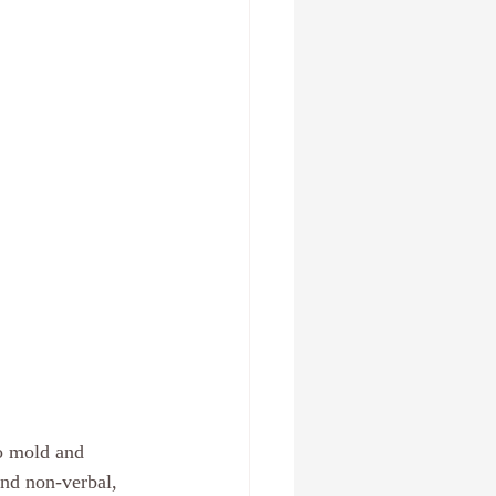
 , Fl
Create a new you
Relationships
anxiety
to mold and 
and non-verbal, 