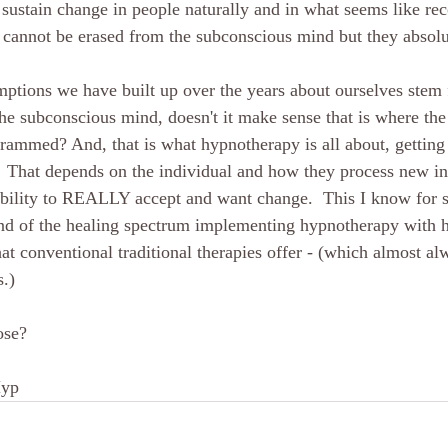
 sustain change in people naturally and in what seems like rec
t cannot be erased from the subconscious mind but they absolu
umptions we have built up over the years about ourselves ste
he subconscious mind, doesn't it make sense that is where the 
grammed? And, that is what hypnotherapy is all about, getting 
  That depends on the individual and how they process new in
ability to REALLY accept and want change.  This I know for 
nd of the healing spectrum implementing hypnotherapy with hol
at conventional traditional therapies offer - (which almost al
.)
ose?
Hyp