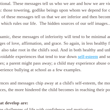
ntional. These messages tell us who we are and how we are vi
ts: those towering, godlike beings upon whom we depend for o
 of these messages tell us that we are inferior and then becom
which rules our life.  The hidden sources of our self images..
namic, these messages of inferiority will tend to be minimal a
s of love, affirmation, and grace. So again, in less healthy f
also take root in the child's soul. And in both healthy and un
voidable experiences that tend to tear down 
self-esteem
 and s
es; a parent might pass away; a child may experience abuse ou
erience bullying at school as a few examples.
nces and messages chip away at a child's self-esteem, the mo
nces, the more hindered the child becomes in reaching their po
hat develop are:
the challenges of life with confidence and motivation