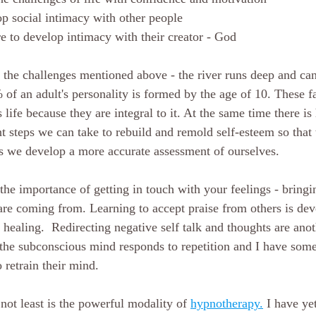
op social intimacy with other people
re to develop intimacy with their creator - God
f the challenges mentioned above - the river runs deep and ca
f an adult's personality is formed by the age of 10. These fa
s life because they are integral to it. At the same time there is
t steps we can take to rebuild and remold self-esteem so that 
s we develop a more accurate assessment of ourselves.
the importance of getting in touch with your feelings - bringi
re coming from. Learning to accept praise from others is de
healing.  Redirecting negative self talk and thoughts are anot
 the subconscious mind responds to repetition and I have som
 retrain their mind. 
 not least is the powerful modality of 
hypnotherapy.
I have yet