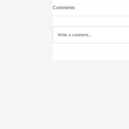
Comments
Write a comment...
Unlocking the Power of
Somatic Healing Techniques