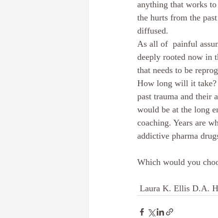
anything that works to
the hurts from the pas
diffused.
As all of  painful ass
deeply rooted now in t
that needs to be repro
How long will it take?
past trauma and their 
would be at the long e
coaching. Years are wh
addictive pharma drugs
Which would you cho
 Laura K. Ellis D.A. 