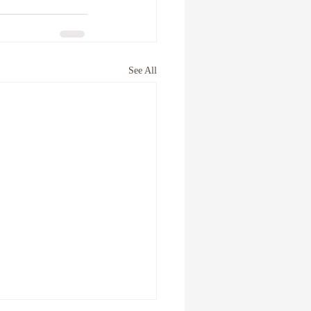
See All