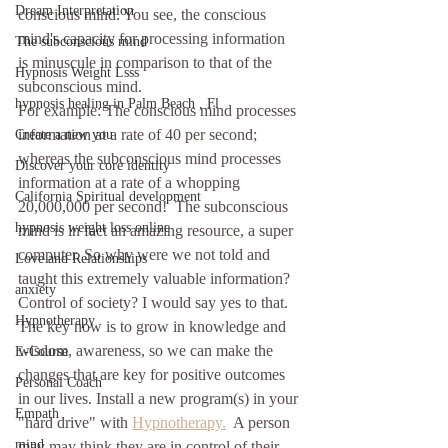
Dream Interpretation
conscious mind. You see, the conscious 
mind's capacity for processing information 
The subconscious mind
is minuscule in comparison to that of the 
Hypnosis Weight Lsss
subconscious mind. 
hypnosis healing in Palm Beach , Fl
For example: The conscious mind processes 
information at a rate of 40 per second; 
Create a new you
whereas the subconscious mind processes 
Discover your core identity
information at a rate of a whopping 
California Spiritual development
20,000,000 per second!  The subconscious 
hypnosis weight loss online
mind is in fact an amazing resource, a super 
computer. So why were we not told and 
Love and Relationships
taught this extremely valuable information?  
anxiety
Control of society? I would say yes to that.
Hypnotherapy
The key now is to grow in knowledge and 
wisdom, awareness, so we can make the 
E-Course
changes that are key for positive outcomes 
Personal Coach
in our lives. Install a new program(s) in your 
Empath
"hard drive" with 
Hypnotherapy.
  A person 
mind
may may think they are in control of their 