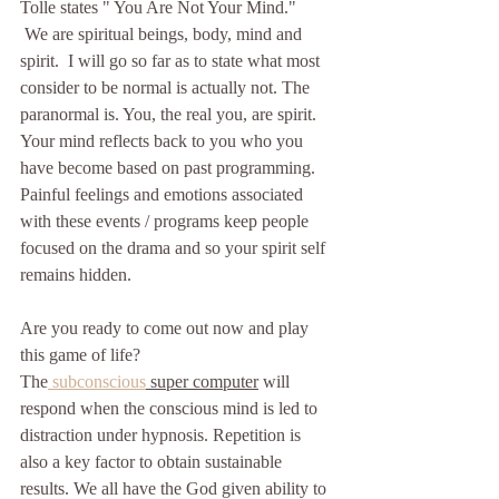
Tolle states " You Are Not Your Mind."
 We are spiritual beings, body, mind and 
spirit.  I will go so far as to state what most 
consider to be normal is actually not. The 
paranormal is. You, the real you, are spirit. 
Your mind reflects back to you who you 
have become based on past programming. 
Painful feelings and emotions associated 
with these events / programs keep people 
focused on the drama and so your spirit self 
remains hidden.
Are you ready to come out now and play 
this game of life?  
The
 subconscious
 super computer
 will 
respond when the conscious mind is led to 
distraction under hypnosis. Repetition is 
also a key factor to obtain sustainable 
results. We all have the God given ability to 