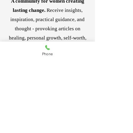
A community for women creating
lasting change.
Receive insights,
inspiration, practical guidance, and
thought - provoking articles on
healing, personal growth, self-worth,
and navigating life's transitions.
Phone
Be the first to receive new articles,
resources, and special offerings
designed to support your journey. And
it's complimentary!