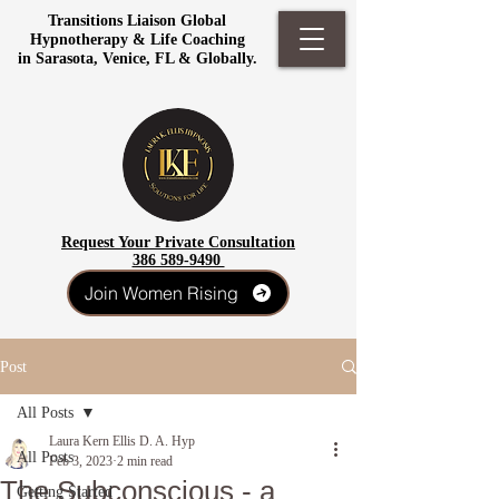
Transitions Liaison Global
Hypnotherapy & Life Coaching
in Sarasota, Venice, FL & Globally.
Request Your Private Consultation
386 589-9490
Join Women Rising
Post
All Posts
Laura Kern Ellis D. A. Hyp
All Posts
Feb 3, 2023
2 min read
The Subconscious - a
Getting Started