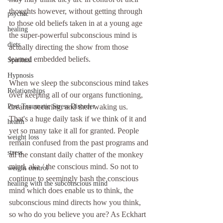
thoughts however, without getting through 
psychic
to those old beliefs taken in at a young age 
healing
the super-powerful subconscious mind is 
diets
actually directing the show from those 
learned embedded beliefs.
Spiritual
Hypnosis
When we sleep the subconscious mind takes 
Relationships
over keeping all of our organs functioning, 
Post Traumatic Stress Disorder
dreams occuring, and then waking us. 
That's a huge daily task if we think of it and 
health
yet so many take it all for granted. People 
weight loss
remain confused from the past programs and 
stress
all the constant daily chatter of the monkey 
mind, aka / the conscious mind. So not to 
weight control
continue to seemingly bash the conscious 
healing with the subconscious mind
mind which does enable us to think, the 
subconscious mind directs how you think, 
so who do you believe you are? As Eckhart 