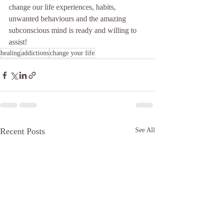
change our life experiences, habits, 
unwanted behaviours and the amazing 
subconscious mind is ready and willing to 
assist!
healing
addictions
change your life
Recent Posts
See All