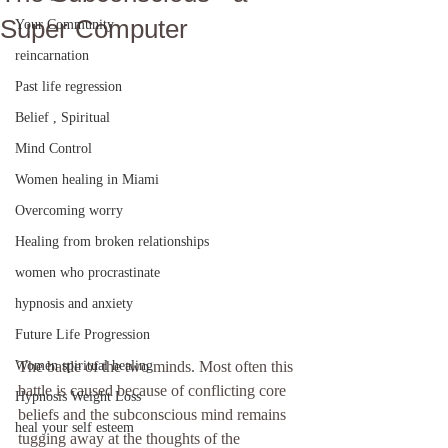
Super Computer
Your Community
reincarnation
Past life regression
Belief , Spiritual
Mind Control
Women healing in Miami
Overcoming worry
Healing from broken relationships
women who procrastinate
hypnosis and anxiety
Future Life Progression
Women spiritual healing
The battle of the two minds. Most often this 
battle is caused because of conflicting core 
Hypnosis Weight Loss
beliefs and the subconscious mind remains 
heal your self esteem
tugging away at the thoughts of the 