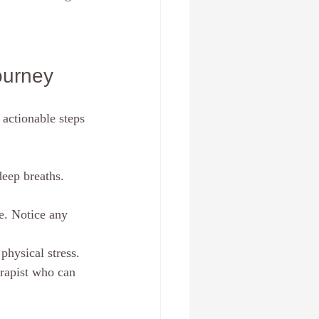
ourney
actionable steps 
eep breaths. 
e. Notice any 
physical stress.
rapist who can 