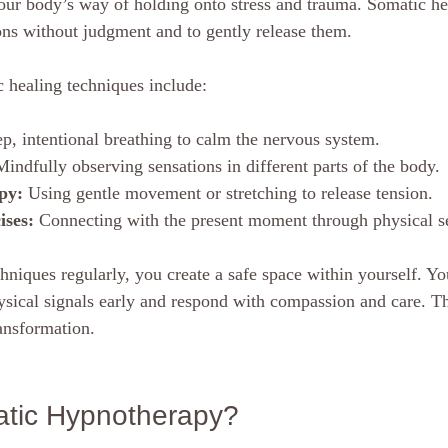
our body’s way of holding onto stress and trauma. Somatic he
ions without judgment and to gently release them.
healing techniques include:
p, intentional breathing to calm the nervous system.
Mindfully observing sensations in different parts of the body.
py:
 Using gentle movement or stretching to release tension.
ises:
 Connecting with the present moment through physical s
hniques regularly, you create a safe space within yourself. Yo
ysical signals early and respond with compassion and care. Th
ransformation.
atic Hypnotherapy?