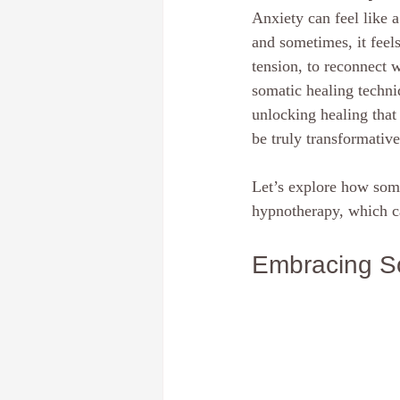
Anxiety can feel like 
Dream Interpretation
The subcon
and sometimes, it feels
tension, to reconnect 
somatic healing techni
Discover your core identity
Calif
unlocking healing tha
be truly transformative
Hypnotherapy
E-Course
Pe
Let’s explore how soma
hypnotherapy, which c
Embracing So