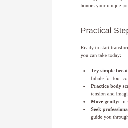
honors your unique jou
Practical St
Ready to start transfo
you can take today:
Try simple brea
Inhale for four co
Practice body sc
tension and imagi
Move gently:
 Inc
Seek professiona
guide you through