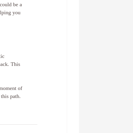
 could be a 
elping you 
ic 
ack. This 
 moment of 
this path. 