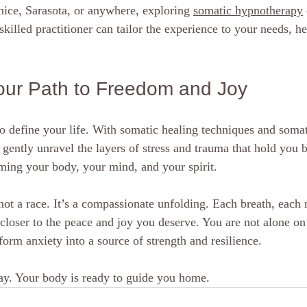
enice, Sarasota, or anywhere, exploring 
somatic hypnotherapy
skilled practitioner can tailor the experience to your needs, h
our Path to Freedom and Joy
o define your life. With somatic healing techniques and somat
gently unravel the layers of stress and trauma that hold you b
iming your body, your mind, and your spirit.
ot a race. It’s a compassionate unfolding. Each breath, each
closer to the peace and joy you deserve. You are not alone on 
orm anxiety into a source of strength and resilience.
oday. Your body is ready to guide you home.