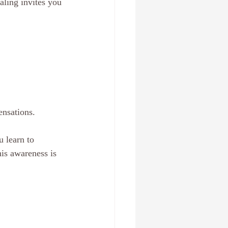
aling invites you 
ensations.
u learn to 
is awareness is 