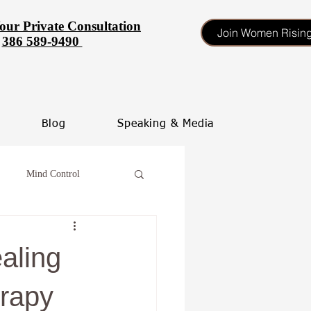
our Private Consultation
Join Women Risin
386 589-9490
Blog
Speaking & Media
Mind Control
tinate
aling
heal your self esteem
rapy