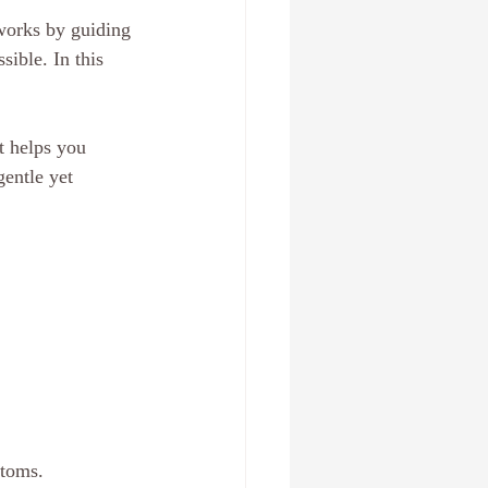
works by guiding 
ible. In this 
t helps you 
entle yet 
ptoms.