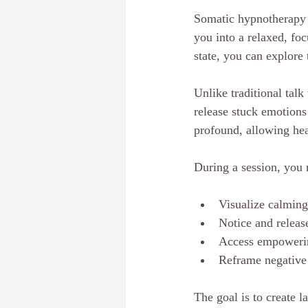
Somatic hypnotherapy i
you into a relaxed, fo
state, you can explore
Unlike traditional tal
release stuck emotions
profound, allowing hea
During a session, you 
Visualize calming
Notice and release
Access empowerin
Reframe negative 
The goal is to create l