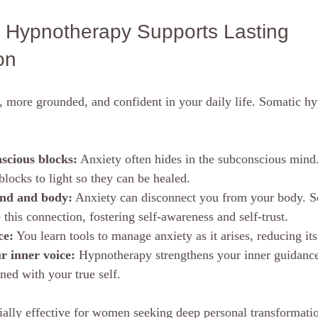
Hypnotherapy Supports Lasting 
on
r, more grounded, and confident in your daily life. Somatic h
scious blocks:
 Anxiety often hides in the subconscious min
blocks to light so they can be healed.
nd and body:
 Anxiety can disconnect you from your body. S
 this connection, fostering self-awareness and self-trust.
ce:
 You learn tools to manage anxiety as it arises, reducing i
 inner voice:
 Hypnotherapy strengthens your inner guidance
ned with your true self.
ially effective for women seeking deep personal transformatio