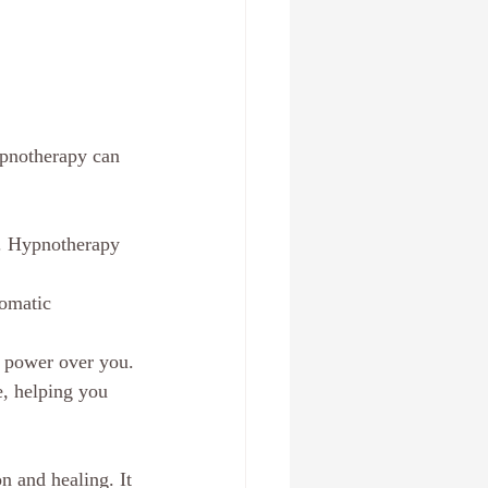
ypnotherapy can 
d. Hypnotherapy 
omatic 
ts power over you.
, helping you 
n and healing. It 