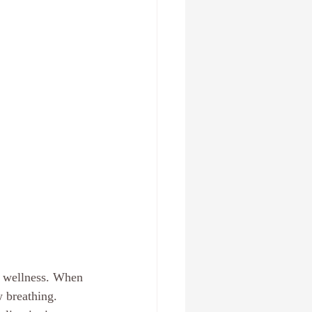
l wellness. When 
w breathing. 