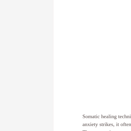
Somatic healing techn
anxiety strikes, it oft