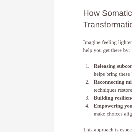
How Somatic 
Transformati
Imagine feeling lighte
help you get there by:
Releasing subcon
helps bring these 
Reconnecting mi
techniques restore
Building resilien
Empowering your
make choices alig
This approach is espec