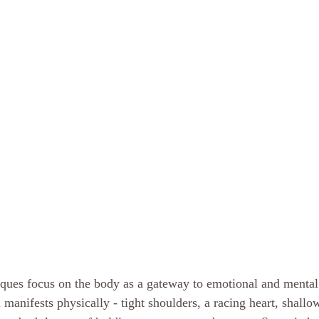
iques focus on the body as a gateway to emotional and menta
en manifests physically - tight shoulders, a racing heart, shallo