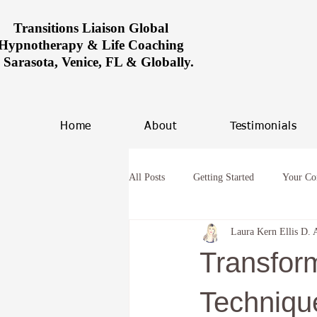
Transitions Liaison Global
Hypnotherapy & Life Coaching
n Sarasota, Venice, FL & Globally.
Home
About
Testimonials
All Posts
Getting Started
Your C
Laura Kern Ellis D. 
Women healing in Miami
Overco
Transfor
hypnosis and anxiety
Future Life
Techniqu