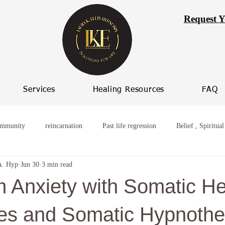
Request Y
Services
Healing Resources
FAQ
ommunity
reincarnation
Past life regression
Belief , Spiritual
A. Hyp
Jun 30
3 min read
ming worry
Healing from broken relationships
women who procras
m Anxiety with Somatic He
 Progression
Women spiritual healing
Hypnosis Weight Loss
es and Somatic Hypnothe