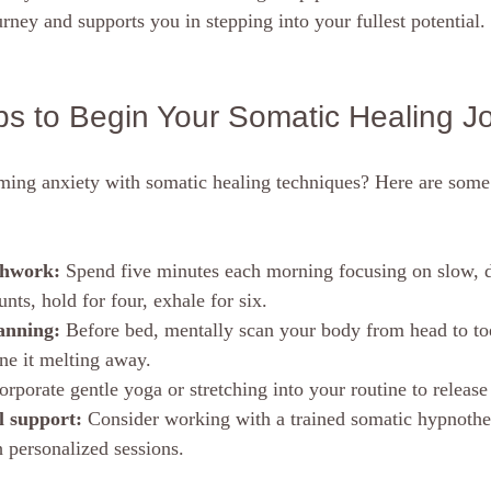
rney and supports you in stepping into your fullest potential.
eps to Begin Your Somatic Healing J
rming anxiety with somatic healing techniques? Here are some 
thwork:
 Spend five minutes each morning focusing on slow, d
unts, hold for four, exhale for six.
anning:
 Before bed, mentally scan your body from head to to
ne it melting away.
orporate gentle yoga or stretching into your routine to release 
l support:
 Consider working with a trained somatic hypnothe
 personalized sessions.