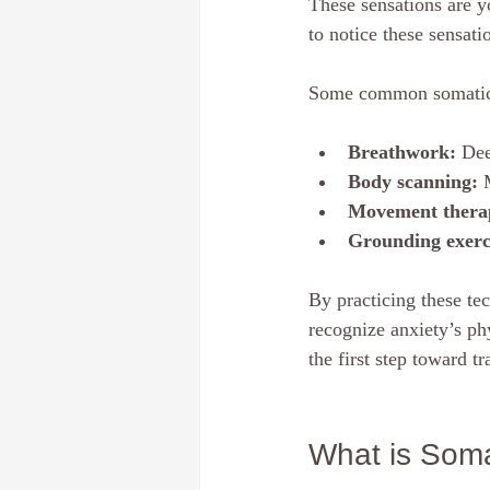
These sensations are y
to notice these sensat
Some common somatic 
Breathwork:
 Dee
Body scanning:
 
Movement thera
Grounding exerc
By practicing these tec
recognize anxiety’s ph
the first step toward t
What is Som