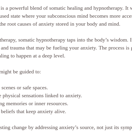
s a powerful blend of somatic healing and hypnotherapy. It 
cused state where your subconscious mind becomes more access
 the root causes of anxiety stored in your body and mind.
k therapy, somatic hypnotherapy taps into the body’s wisdom. I
 and trauma that may be fueling your anxiety. The process is g
ling to happen at a deep level.
might be guided to:
 scenes or safe spaces.
 physical sensations linked to anxiety.
g memories or inner resources.
beliefs that keep anxiety alive.
asting change by addressing anxiety’s source, not just its sym