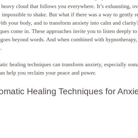
a heavy cloud that follows you everywhere. It’s exhausting, o
scious mind
Hypnosis Weight Lsss
hypnosis healing in Palm Beach
 impossible to shake. But what if there was a way to gently re
with your body, and to transform anxiety into calm and clarity
ques come in. These approaches invite you to listen deeply to
ornia Spiritual development
hypnosis weight loss online
Love and 
t goes beyond words. And when combined with hypnotherapy, t
.
rsonal Coach
Empath
mind
tic healing techniques can transform anxiety, especially soma
an help you reclaim your peace and power.
matic Healing Techniques for Anxie