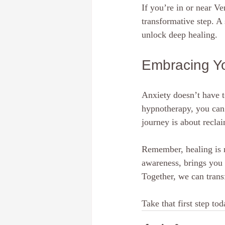
If you’re in or near V
transformative step. A 
unlock deep healing.
Embracing Y
Anxiety doesn’t have t
hypnotherapy, you can 
journey is about recla
Remember, healing is n
awareness, brings you 
Together, we can transf
Take that first step t