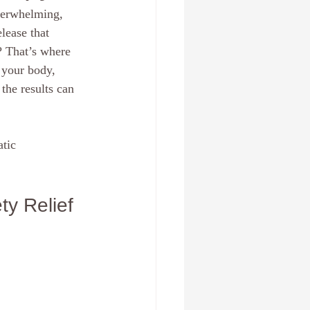
verwhelming, 
 , Fl
Create a new you
lease that 
? That’s where 
 your body, 
Relationships
anxiety
he results can 
tic 
ty Relief