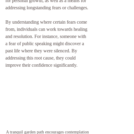
for personal growth, as well as a means for 
addressing longstanding fears or challenges. 
By understanding where certain fears come 
from, individuals can work towards healing 
and resolution. For instance, someone with 
a fear of public speaking might discover a 
past life where they were silenced. By 
addressing this root cause, they could 
improve their confidence significantly.
A tranquil garden path encourages contemplation 