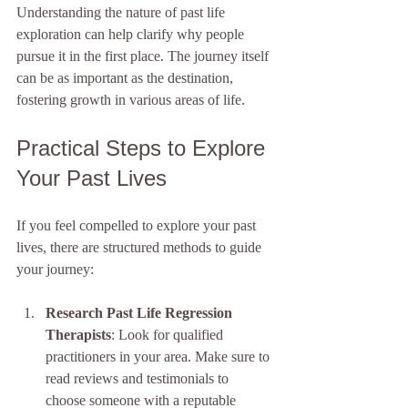
Understanding the nature of past life 
exploration can help clarify why people 
pursue it in the first place. The journey itself 
can be as important as the destination, 
fostering growth in various areas of life. 
Practical Steps to Explore 
Your Past Lives
If you feel compelled to explore your past 
lives, there are structured methods to guide 
your journey:
Research Past Life Regression 
Therapists
: Look for qualified 
practitioners in your area. Make sure to 
read reviews and testimonials to 
choose someone with a reputable 