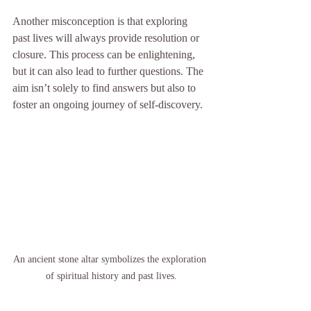
Another misconception is that exploring 
past lives will always provide resolution or 
closure. This process can be enlightening, 
but it can also lead to further questions. The 
aim isn’t solely to find answers but also to 
foster an ongoing journey of self-discovery.
An ancient stone altar symbolizes the exploration 
of spiritual history and past lives.