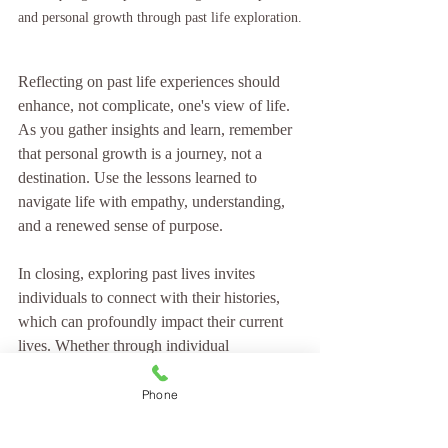
and personal growth through past life exploration.
Reflecting on past life experiences should 
enhance, not complicate, one's view of life. 
As you gather insights and learn, remember 
that personal growth is a journey, not a 
destination. Use the lessons learned to 
navigate life with empathy, understanding, 
and a renewed sense of purpose.
In closing, exploring past lives invites 
individuals to connect with their histories, 
which can profoundly impact their current 
lives. Whether through individual 
experiences or shared cultural beliefs, the 
significance of understanding one’s past 
Phone
cannot be overstated. 