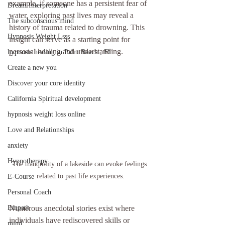
example, if someone has a persistent fear of 
Dream Interpretation
water, exploring past lives may reveal a 
The subconscious mind
history of trauma related to drowning. This 
Hypnosis Weight Lsss
insight can serve as a starting point for 
personal healing and understanding.
hypnosis healing in Palm Beach , Fl
Create a new you
Discover your core identity
California Spiritual development
hypnosis weight loss online
Love and Relationships
anxiety
Hypnotherapy
The tranquility of a lakeside can evoke feelings 
related to past life experiences.
E-Course
Personal Coach
Numerous anecdotal stories exist where 
Empath
individuals have rediscovered skills or 
mind