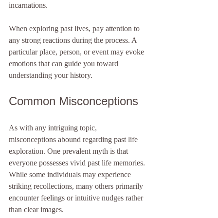
incarnations. 
When exploring past lives, pay attention to 
any strong reactions during the process. A 
particular place, person, or event may evoke 
emotions that can guide you toward 
understanding your history. 
Common Misconceptions
As with any intriguing topic, 
misconceptions abound regarding past life 
exploration. One prevalent myth is that 
everyone possesses vivid past life memories. 
While some individuals may experience 
striking recollections, many others primarily 
encounter feelings or intuitive nudges rather 
than clear images.