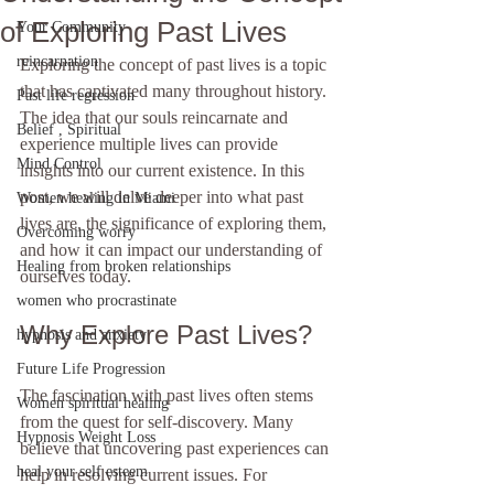
of Exploring Past Lives
Your Community
reincarnation
Exploring the concept of past lives is a topic 
that has captivated many throughout history. 
Past life regression
The idea that our souls reincarnate and 
Belief , Spiritual
experience multiple lives can provide 
Mind Control
insights into our current existence. In this 
post, we will delve deeper into what past 
Women healing in Miami
lives are, the significance of exploring them, 
Overcoming worry
and how it can impact our understanding of 
Healing from broken relationships
ourselves today.
women who procrastinate
Why Explore Past Lives?
hypnosis and anxiety
Future Life Progression
The fascination with past lives often stems 
Women spiritual healing
from the quest for self-discovery. Many 
Hypnosis Weight Loss
believe that uncovering past experiences can 
heal your self esteem
help in resolving current issues. For 