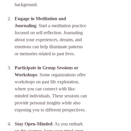
background.
Engage in Meditation and 
Journaling
: Start a meditation practice 
focused on self-reflection. Journaling 
about your experiences, dreams, and 
emotions can help illuminate patterns 
or memories related to past lives.
Participate in Group Sessions or 
Workshops
: Some organizations offer 
workshops on past life exploration, 
where you can connect with like-
minded individuals. These sessions can 
provide personal insights while also 
exposing you to different perspectives.
Stay Open-Minded
: As you embark 
on this journey, keep your mind open 