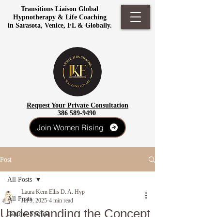
Transitions Liaison Global
Hypnotherapy & Life Coaching
in Sarasota, Venice, FL & Globally.
Request Your Private Consultation
386 589-9490
Join Women Rising
Post
All Posts
Laura Kern Ellis D. A. Hyp
All Posts
Jul 9, 2025
4 min read
Understanding the Concept
Getting Started