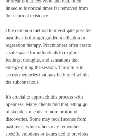
or dreams that feel vivid and real, often 
linked to historical times far removed from 
their current existence. 
One common method to investigate possible 
past lives is through guided meditation or 
regression therapy. Practitioners often create 
a safe space for individuals to explore 
feelings, thoughts, and sensations that 
emerge during the session. The aim is to 
access memories that may be buried within 
the subconscious.
It's crucial to approach this process with 
openness. Many clients find that letting go 
of skepticism leads to more profound 
discoveries. Some may recall scenes from 
past lives, while others may remember 
specific emotions or issues tied to previous 