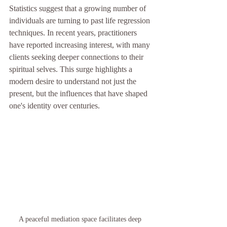
Statistics suggest that a growing number of 
individuals are turning to past life regression 
techniques. In recent years, practitioners 
have reported increasing interest, with many 
clients seeking deeper connections to their 
spiritual selves. This surge highlights a 
modern desire to understand not just the 
present, but the influences that have shaped 
one's identity over centuries.
A peaceful mediation space facilitates deep 