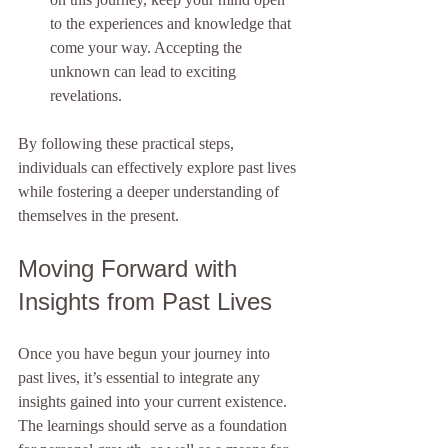
to the experiences and knowledge that 
come your way. Accepting the 
unknown can lead to exciting 
revelations.
By following these practical steps, 
individuals can effectively explore past lives 
while fostering a deeper understanding of 
themselves in the present.
Moving Forward with 
Insights from Past Lives
Once you have begun your journey into 
past lives, it’s essential to integrate any 
insights gained into your current existence. 
The learnings should serve as a foundation 