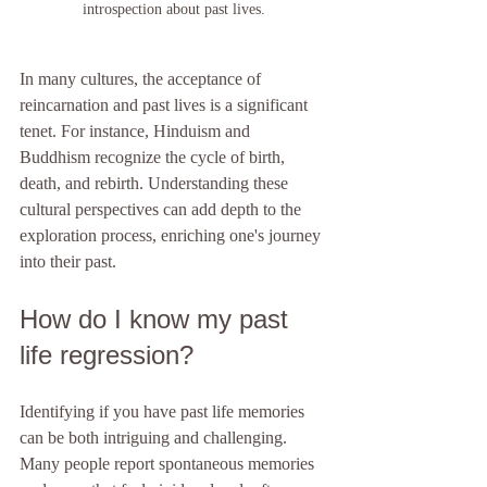
introspection about past lives.
In many cultures, the acceptance of 
reincarnation and past lives is a significant 
tenet. For instance, Hinduism and 
Buddhism recognize the cycle of birth, 
death, and rebirth. Understanding these 
cultural perspectives can add depth to the 
exploration process, enriching one's journey 
into their past.
How do I know my past 
life regression?
Identifying if you have past life memories 
can be both intriguing and challenging. 
Many people report spontaneous memories 