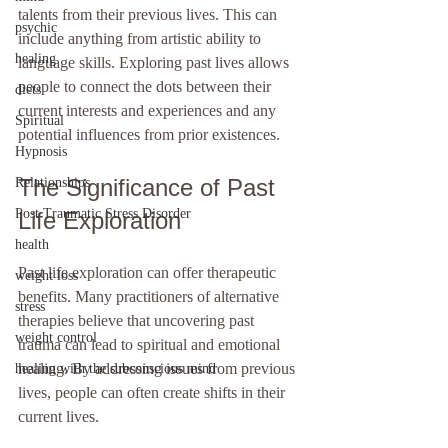
talents from their previous lives. This can 
psychic
include anything from artistic ability to 
healing
language skills. Exploring past lives allows 
people to connect the dots between their 
diets
current interests and experiences and any 
Spiritual
potential influences from prior existences.
Hypnosis
The Significance of Past 
Relationships
Post Traumatic Stress Disorder
Life Exploration
health
Past life exploration can offer therapeutic 
weight loss
benefits. Many practitioners of alternative 
stress
therapies believe that uncovering past 
weight control
trauma can lead to spiritual and emotional 
healing. By addressing issues from previous 
healing with the subconscious mind
lives, people can often create shifts in their 
current lives.